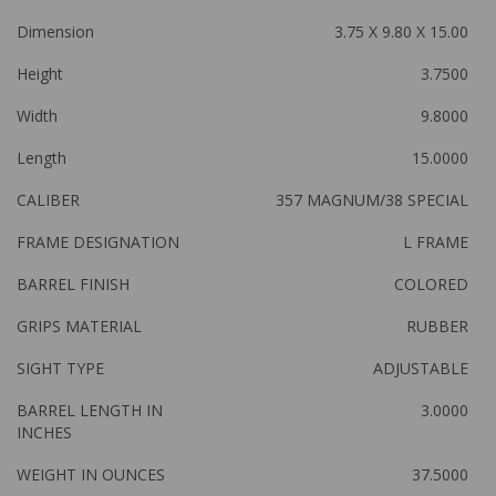
Dimension
3.75 X 9.80 X 15.00
Height
3.7500
Width
9.8000
Length
15.0000
CALIBER
357 MAGNUM/38 SPECIAL
FRAME DESIGNATION
L FRAME
BARREL FINISH
COLORED
GRIPS MATERIAL
RUBBER
SIGHT TYPE
ADJUSTABLE
BARREL LENGTH IN
3.0000
INCHES
WEIGHT IN OUNCES
37.5000