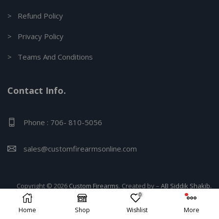
> Refund Policy
> Privacy Policy
> Teams And Conditions
Contact Info.
Phone : 706- 810-5056
sales@customfirearmsonline.com
Copyright © 2026
Custom Firearms
. Created by –
AB Siddik Shakib.
0
Home
Shop
Wishlist
More