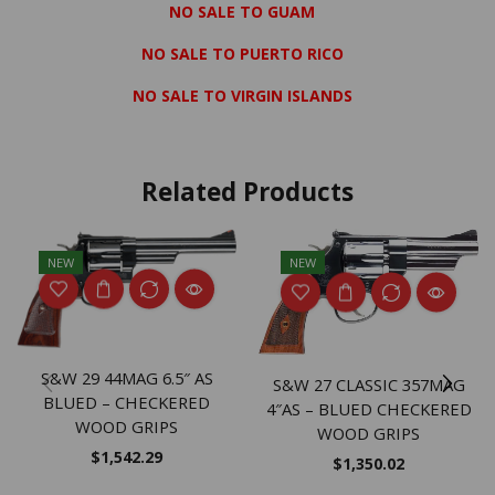
NO SALE TO GUAM
NO SALE TO PUERTO RICO
NO SALE TO VIRGIN ISLANDS
Related Products
NEW
NEW
S&W 29 44MAG 6.5″ AS
S&W 27 CLASSIC 357MAG
BLUED – CHECKERED
4″AS – BLUED CHECKERED
WOOD GRIPS
WOOD GRIPS
$
1,542.29
$
1,350.02