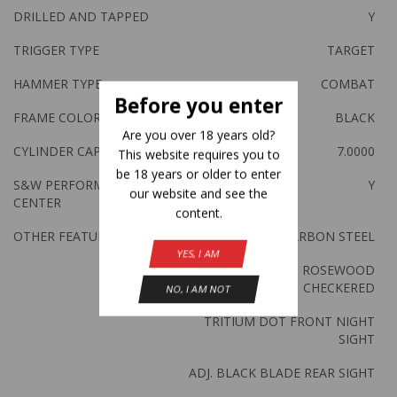
DRILLED AND TAPPED
Y
TRIGGER TYPE
TARGET
HAMMER TYPE
COMBAT
Before you enter
FRAME COLOR
BLACK
Are you over 18 years old?
CYLINDER CAPACITY
7.0000
This website requires you to
be 18 years or older to enter
S&W PERFORM
Y
our website and see the
CENTER
content.
OTHER FEATURES:
BLACK CARBON STEEL
YES, I AM
ALLTAMONT ROSEWOOD
CHECKERED
NO, I AM NOT
TRITIUM DOT FRONT NIGHT
SIGHT
ADJ. BLACK BLADE REAR SIGHT