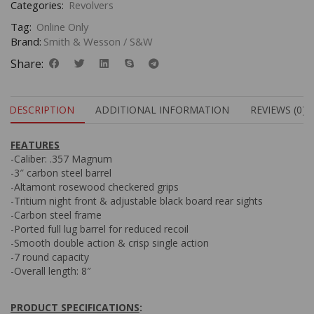
Categories:
Revolvers
Tag:
Online Only
Brand:
Smith & Wesson / S&W
Share:
DESCRIPTION
ADDITIONAL INFORMATION
REVIEWS (0)
FEATURES
-Caliber: .357 Magnum
-3″ carbon steel barrel
-Altamont rosewood checkered grips
-Tritium night front & adjustable black board rear sights
-Carbon steel frame
-Ported full lug barrel for reduced recoil
-Smooth double action & crisp single action
-7 round capacity
-Overall length: 8″
PRODUCT SPECIFICATIONS
: