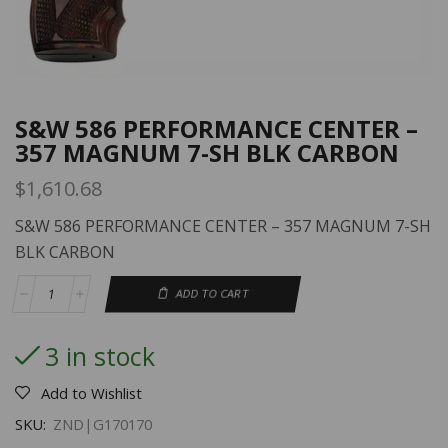
S&W 586 PERFORMANCE CENTER –
357 MAGNUM 7-SH BLK CARBON
$
1,610.68
S&W 586 PERFORMANCE CENTER – 357 MAGNUM 7-SH
BLK CARBON
ADD TO CART
3 in stock
Add to Wishlist
SKU:
ZND|G170170