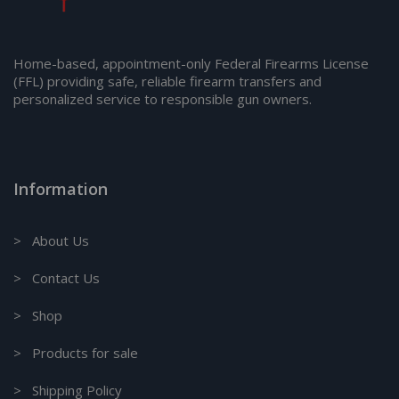
Home-based, appointment-only Federal Firearms License
(FFL) providing safe, reliable firearm transfers and
personalized service to responsible gun owners.
Information
> About Us
> Contact Us
> Shop
> Products for sale
> Shipping Policy