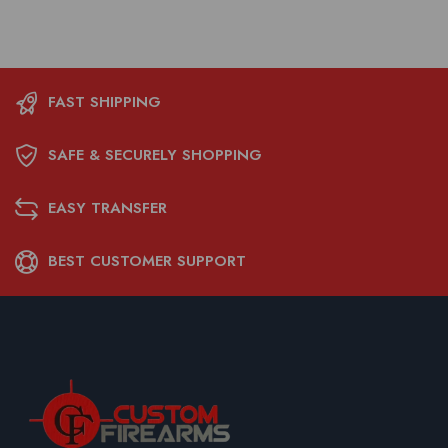
FAST SHIPPING
SAFE & SECURELY SHOPPING
EASY TRANSFER
BEST CUSTOMER SUPPORT