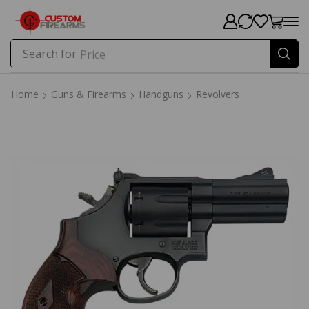
Search for
Price
Home
Guns & Firearms
Handguns
Revolvers
Home
Guns & Firearms
Handguns
Revolvers