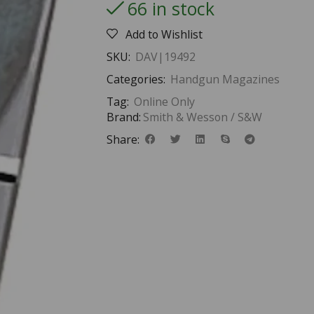
66 in stock
Add to Wishlist
SKU:
DAV|19492
Categories:
Handgun Magazines
Tag:
Online Only
Brand:
Smith & Wesson / S&W
Share: