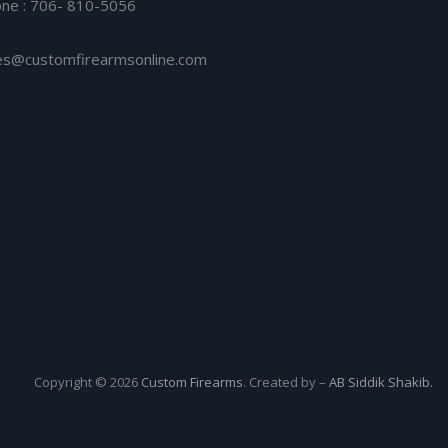
ne : 706- 810-5056
es@customfirearmsonline.com
Copyright © 2026
Custom Firearms
. Created by –
AB Siddik Shakib.