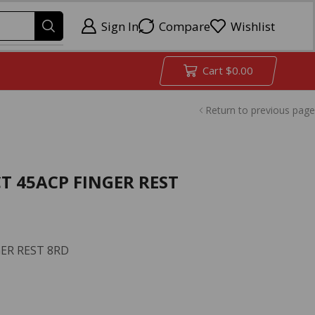
Sign In
Compare
Wishlist
Cart
$
0.00
Return to previous page
 45ACP FINGER REST
ER REST 8RD