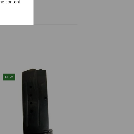
he content.
NEW