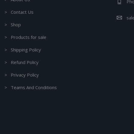
Pho
> Contact Us
sal
> Shop
> Products for sale
> Shipping Policy
> Refund Policy
> Privacy Policy
> Teams And Conditions