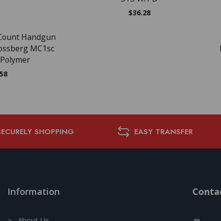
$
36.28
 Count Handgun
ossberg MC1sc
 Polymer
.58
SECURELY SHOPPING
EASY TRANSFER
Information
Contac
> About Us