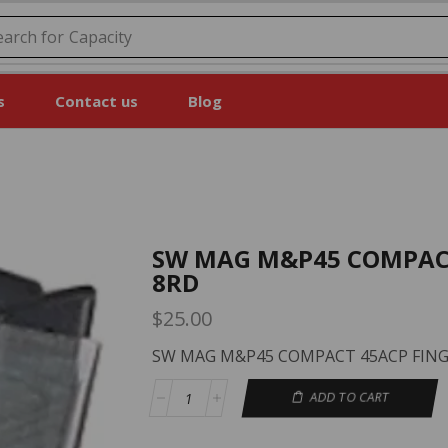
earch for
Price
s
Contact us
Blog
SW MAG M&P45 COMPACT
8RD
$
25.00
SW MAG M&P45 COMPACT 45ACP FING
ADD TO CART