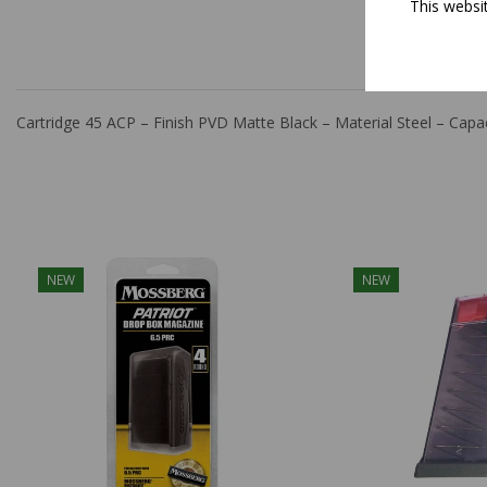
This websi
DESCRIPT
Cartridge 45 ACP – Finish PVD Matte Black – Material Steel – C
NEW
NEW