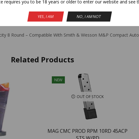
te requires you to be 18 years or older to enter our website and see t
YES, I AM
NO, I AM NOT
ION
ADDITIONAL INFORMATION
REVIEWS (0)
apacity 8 Round – Compatible With Smith & Wesson M&P Compact Auto
Related Products
NEW
OUT OF STOCK
MAG CMC PROD RPM 10RD 45ACP
STS W/PD