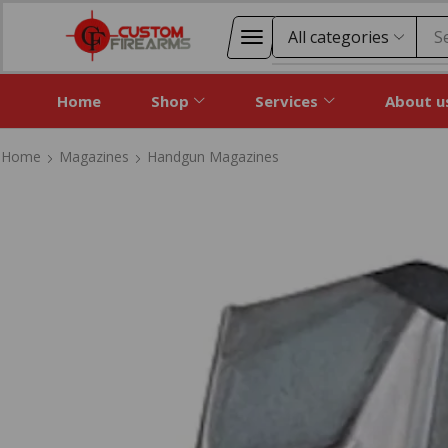
S
Home
Shop
Services
About u
Home
Magazines
Handgun Magazines
Home
Magazines
Handgun Magazines