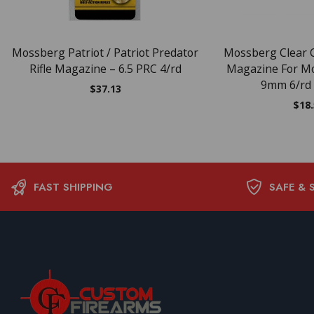
Mossberg Patriot / Patriot Predator
Mossberg Clear
Rifle Magazine – 6.5 PRC 4/rd
Magazine For M
9mm 6/rd
$
37.13
$
18
FAST SHIPPING
SAFE & 