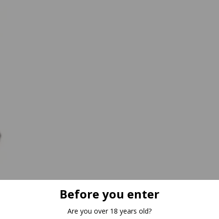
Before you enter
Are you over 18 years old?