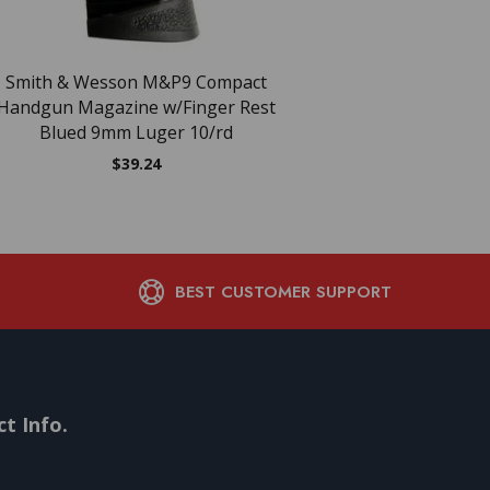
Smith & Wesson M&P9 Compact
Smith & Wesson M&
Handgun Magazine w/Finger Rest
Magazine Brown Ba
Blued 9mm Luger 10/rd
10/rd
$
39.24
$
39.16
BEST CUSTOMER SUPPORT
t Info.