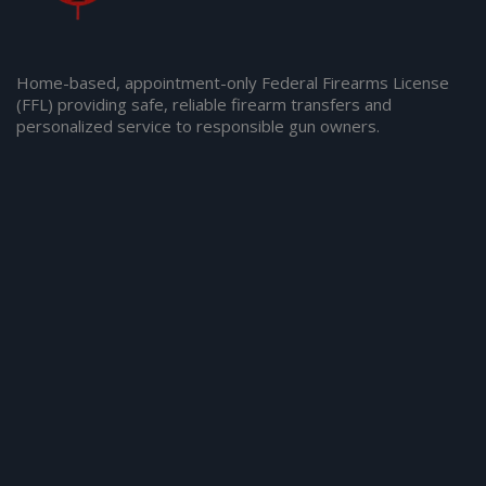
Home-based, appointment-only Federal Firearms License
(FFL) providing safe, reliable firearm transfers and
personalized service to responsible gun owners.