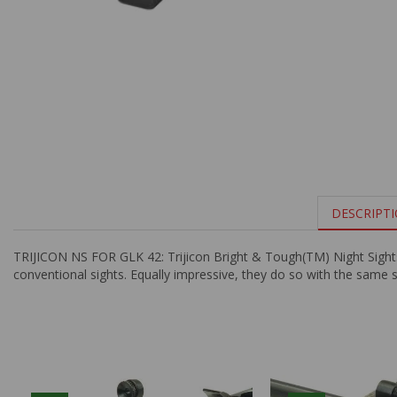
DESCRIPT
TRIJICON NS FOR GLK 42: Trijicon Bright & Tough(TM) Night Sights a
conventional sights. Equally impressive, they do so with the same s