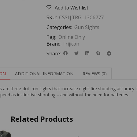
Add to Wishlist
SKU:
CSSI|TRGL13C6777
Categories:
Gun Sights
Tag:
Online Only
Brand:
Trijicon
Share:
ION
ADDITIONAL INFORMATION
REVIEWS (0)
re three-dot iron sights that increase night-fire shooting accuracy 
peed as instinctive shooting – and without the need for batteries.
Related Products