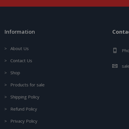
Information
Contac
> About Us
Pho
> Contact Us
sal
> Shop
> Products for sale
> Shipping Policy
> Refund Policy
> Privacy Policy