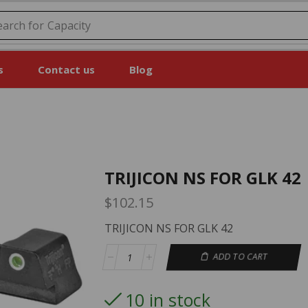
earch for
Price
s
Contact us
Blog
TRIJICON NS FOR GLK 42
$
102.15
TRIJICON NS FOR GLK 42
ADD TO CART
10 in stock