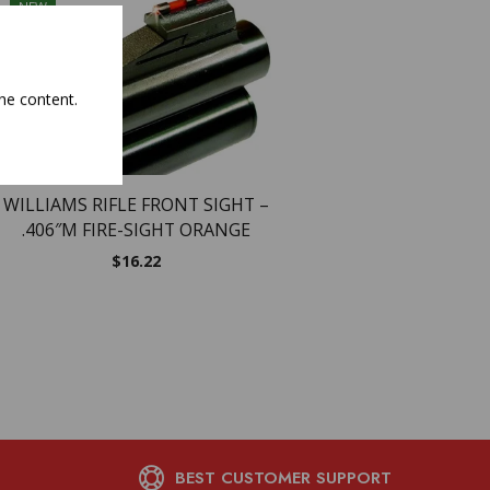
NEW
he content.
WILLIAMS FIRE SIGH
TRADITIONS MUZ
$
35.26
WILLIAMS RIFLE FRONT SIGHT –
.406″M FIRE-SIGHT ORANGE
$
16.22
BEST CUSTOMER SUPPORT