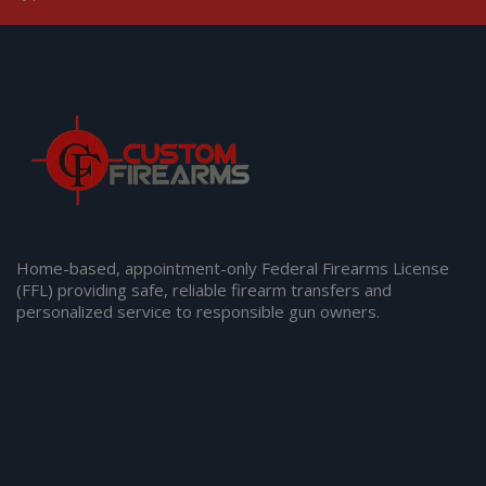
Home-based, appointment-only Federal Firearms License
(FFL) providing safe, reliable firearm transfers and
personalized service to responsible gun owners.