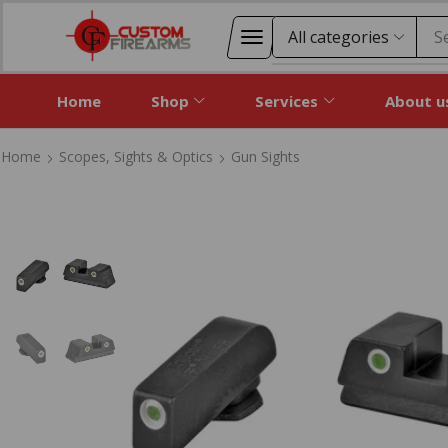
S
Home
Shop
Services
About u
Home
Scopes, Sights & Optics
Gun Sights
Home
Scopes, Sights & Optics
Gun Sights