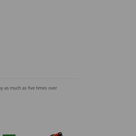
by as much as five times over