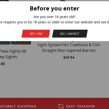
Before you enter
Are you over 18 years old?
F STOCK
te requires you to be 18 years or older to enter our website and see t
YES, I AM
NO, I AM NOT
Traditions Peep Sight Fiber Optic
Sight System Fits Traditions & CVA
Straight Non-tapered Barrels
Peep Sights 66
ep Sights
$
47.54
.60
SECURELY SHOPPING
EASY TRANSFER