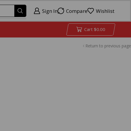
Sign In
Compare
Wishlist
Cart
$
0.00
Return to previous page