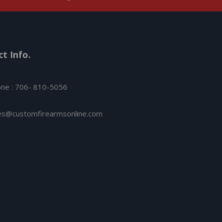
t Info.
ne : 706- 810-5056
es@customfirearmsonline.com