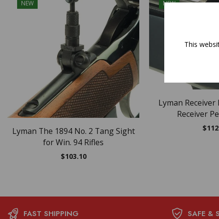
NEW
NEW
OUT O
This websi
Lyman Receiver 
Receiver Pe
$
112
Lyman The 1894 No. 2 Tang Sight
for Win. 94 Rifles
$
103.10
FAST SHIPPING
SAFE & 