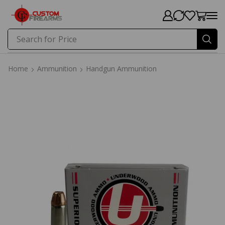
Search for
Price
Home
Ammunition
Handgun Ammunition
Home
Ammunition
Handgun Ammunition