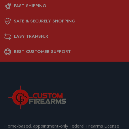
FAST SHIPPING
SAFE & SECURELY SHOPPING
EASY TRANSFER
BEST CUSTOMER SUPPORT
Home-based, appointment-only Federal Firearms License