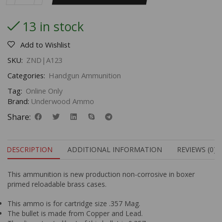
13 in stock
Add to Wishlist
SKU:
ZND|A123
Categories:
Handgun Ammunition
Tag:
Online Only
Brand:
Underwood Ammo
Share:
DESCRIPTION
ADDITIONAL INFORMATION
REVIEWS (0)
This ammunition is new production non-corrosive in boxer
primed reloadable brass cases.
This ammo is for cartridge size .357 Mag.
The bullet is made from Copper and Lead.