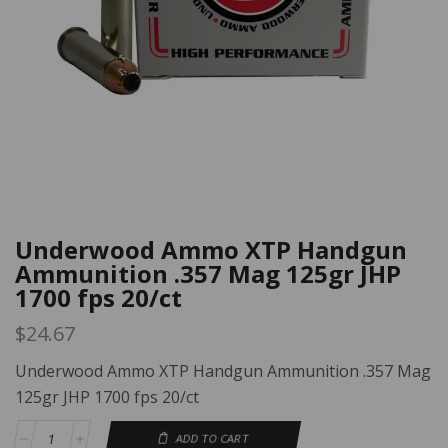
Underwood Ammo XTP Handgun
Ammunition .357 Mag 125gr JHP
1700 fps 20/ct
$
24.67
Underwood Ammo XTP Handgun Ammunition .357 Mag
125gr JHP 1700 fps 20/ct
ADD TO CART