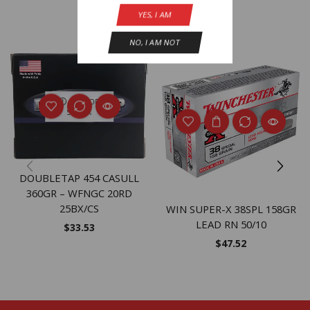
YES, I AM
Related Products
NO, I AM NOT
OUT OF
STOCK
DOUBLETAP 454 CASULL
360GR – WFNGC 20RD
25BX/CS
WIN SUPER-X 38SPL 158GR
LEAD RN 50/10
$
33.53
$
47.52