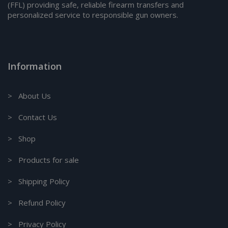
(FFL) providing safe, reliable firearm transfers and
personalized service to responsible gun owners.
Information
> About Us
> Contact Us
> Shop
> Products for sale
> Shipping Policy
> Refund Policy
> Privacy Policy