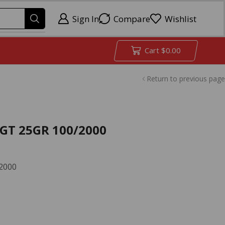
Sign In
Compare
Wishlist
Cart
$
0.00
Return to previous page
GT 25GR 100/2000
2000