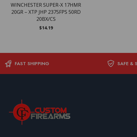
WINCHESTER SUPER-X 17HMR
20GR – XTP JHP 2375FPS 50RD
20BX/CS
$
14.19
FAST SHIPPING
SAFE & 