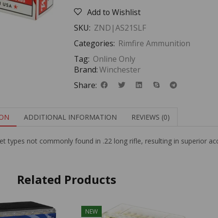
Add to Wishlist
SKU:
ZND|AS21SLF
Categories:
Rimfire Ammunition
Tag:
Online Only
Brand:
Winchester
Share:
ION
ADDITIONAL INFORMATION
REVIEWS (0)
ullet types not commonly found in .22 long rifle, resulting in superior ac
Related Products
NEW