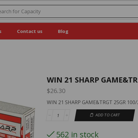
earch for
Price
s
Contact us
Blog
WIN 21 SHARP GAME&TR
$
26.30
WIN 21 SHARP GAME&TRGT 25GR 100/
ADD TO CART
562 in stock