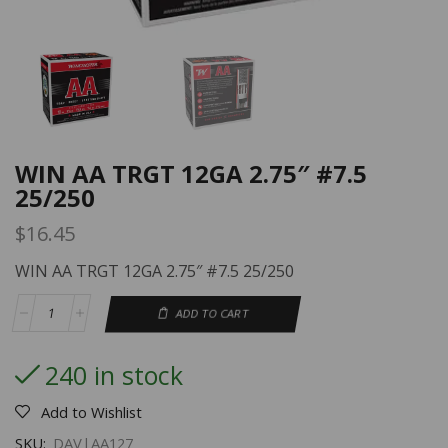
WIN AA TRGT 12GA 2.75″ #7.5
25/250
$
16.45
WIN AA TRGT 12GA 2.75″ #7.5 25/250
ADD TO CART
240 in stock
Add to Wishlist
SKU:
DAV|AA127