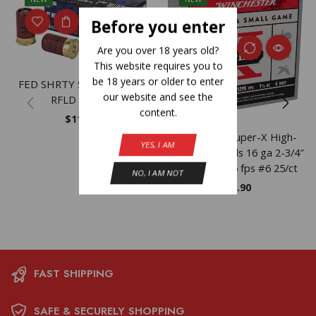
Before you enter
Are you over 18 years old?
This website requires you to
be 18 years or older to enter
FED SHRTY SS 12GA 1.75″
our website and see the
RFLD 10/100
content.
$
11.23
Winchester Super-X High-
YES, I AM
Brass Shotshells 16 ga 2-3/4″
1-1/8 oz 1295 fps #6 25/ct
NO, I AM NOT
$
26.90
FAST SHIPPING
SAFE & SECURELY SHOPPING