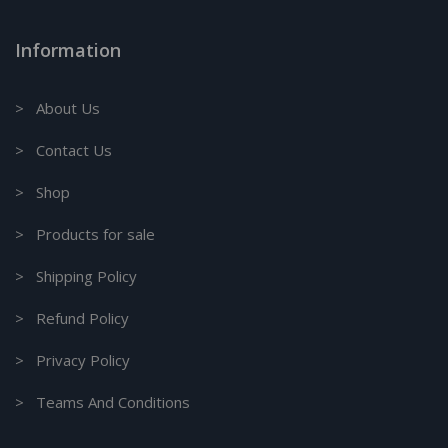
Information
> About Us
> Contact Us
> Shop
> Products for sale
> Shipping Policy
> Refund Policy
> Privacy Policy
> Teams And Conditions