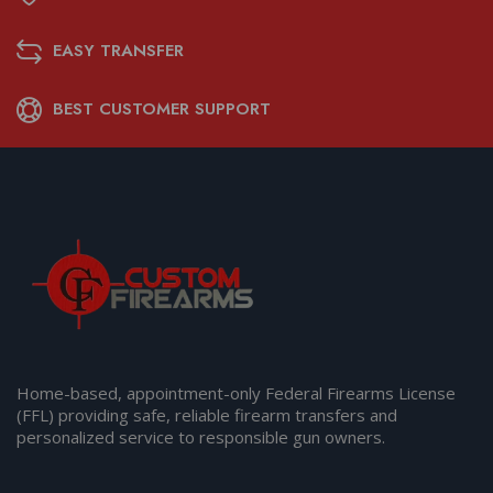
EASY TRANSFER
BEST CUSTOMER SUPPORT
Home-based, appointment-only Federal Firearms License
(FFL) providing safe, reliable firearm transfers and
personalized service to responsible gun owners.