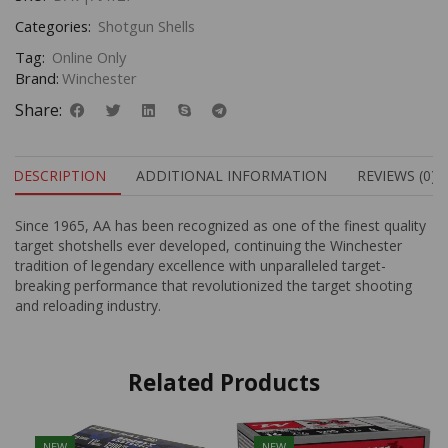
Categories:
Shotgun Shells
Tag:
Online Only
Brand:
Winchester
Share:
DESCRIPTION
ADDITIONAL INFORMATION
REVIEWS (0)
Since 1965, AA has been recognized as one of the finest quality
target shotshells ever developed, continuing the Winchester
tradition of legendary excellence with unparalleled target-
breaking performance that revolutionized the target shooting
and reloading industry.
Related Products
NEW
NEW