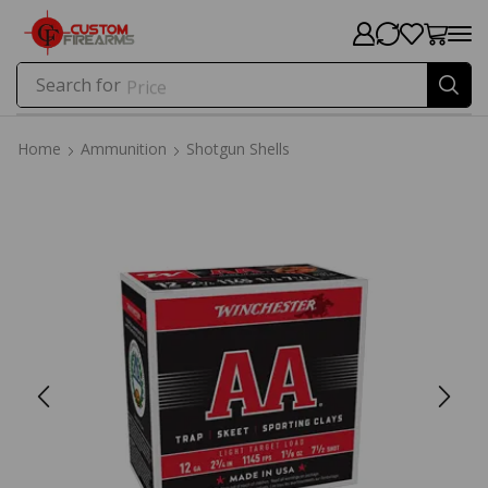
Search for
Price
Home
Ammunition
Shotgun Shells
Home
Ammunition
Shotgun Shells