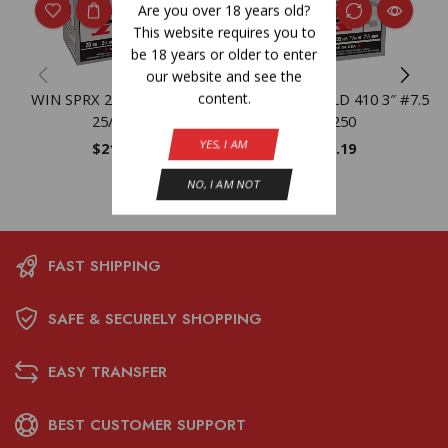
Are you over 18 years old?
This website requires you to
be 18 years or older to enter
our website and see the
content.
WIN SPRX 20GA 2.75″ #6
WIN SPRX UPLD 410 3″ #7.5
25/250
25/250
YES, I AM
$
21.79
$
26.19
NO, I AM NOT
FAST SHIPPING
SAFE & SECURELY SHOPPING
EASY TRANSFER
BEST CUSTOMER SUPPORT