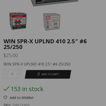
WIN SPR-X UPLND 410 2.5″ #6
25/250
$
25.00
WIN SPR-X UPLND 410 2.5″ #6 25/250
ADD TO CART
153 in stock
Add to Wishlist
SKU:
DAV|X416