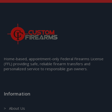
Home-based, appointment-only Federal Firearms License
(FFL) providing safe, reliable firearm transfers and
personalized service to responsible gun owners.
Information
> About Us