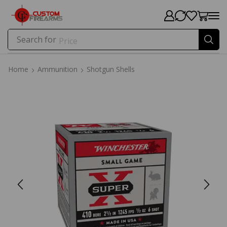
Search for
Price
Home
Ammunition
Shotgun Shells
Home
Ammunition
Shotgun Shells