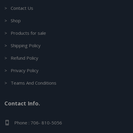
> Contact Us
> Shop
> Products for sale
> Shipping Policy
> Refund Policy
> Privacy Policy
> Teams And Conditions
Contact Info.
Phone : 706- 810-5056