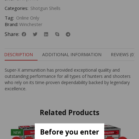
Categories:
Shotgun Shells
Tag:
Online Only
Brand:
Winchester
Share:
DESCRIPTION
ADDITIONAL INFORMATION
REVIEWS (0)
Super-X ammunition has provided exceptional quality and
outstanding performance for all types of hunters and shooters
who rely on its time-proven dependability backed by legendary
excellence.
Related Products
Before you enter
NEW
NEW