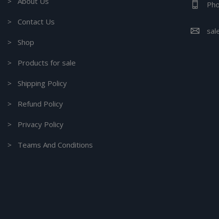
> About Us
Pho
> Contact Us
sal
> Shop
> Products for sale
> Shipping Policy
> Refund Policy
> Privacy Policy
> Teams And Conditions