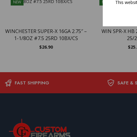
This websi
NEW
NEW
WINCHESTER SUPER-X 16GA 2.75″ –
WIN SPR-X HB 
1-1/8OZ #7.5 25RD 10BX/CS
25/
$
26.90
$
25
FAST SHIPPING
SAFE & 