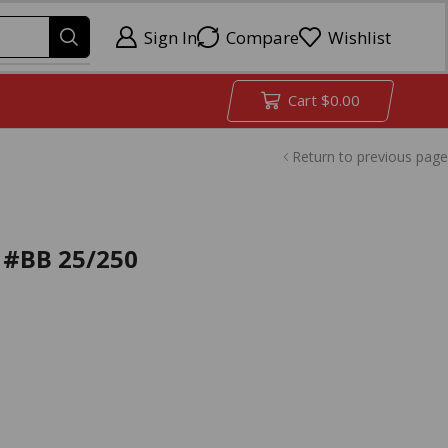
Sign In
Compare
Wishlist
Cart
$
0.00
Return to previous page
 #BB 25/250