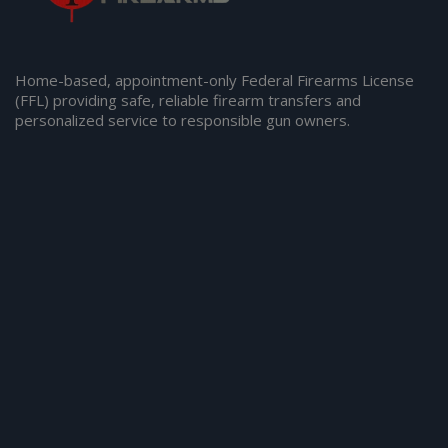
Home-based, appointment-only Federal Firearms License
(FFL) providing safe, reliable firearm transfers and
personalized service to responsible gun owners.