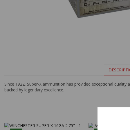
DESCRIPT
Since 1922, Super-X ammunition has provided exceptional quality a
backed by legendary excellence.