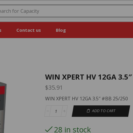
earch for
Capacity
s
Contact us
Blog
WIN XPERT HV 12GA 3.5″
$
35.91
WIN XPERT HV 12GA 3.5″ #BB 25/250
ADD TO CART
28 in stock