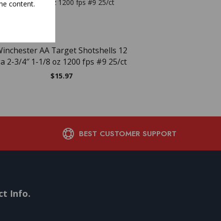
he content.
NEW
NEW
OUT OF ST
inchester AA Target Shotshells 12
WIN AA TRGT 12GA 2.7
a 2-3/4″ 1-1/8 oz 1200 fps #9 25/ct
$
16.45
$
15.97
BEST CUSTOMER SUPPORT
t Info.