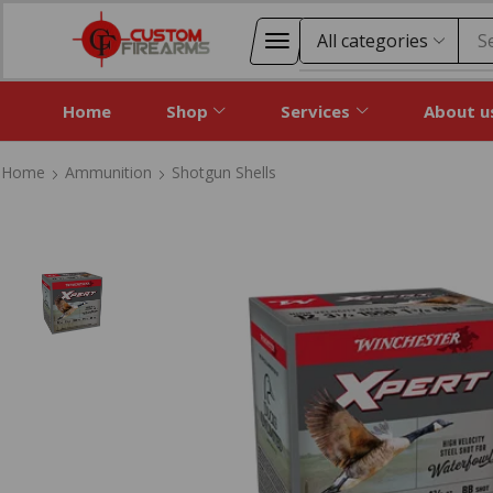
S
Home
Shop
Services
About u
Home
Ammunition
Shotgun Shells
Home
Ammunition
Shotgun Shells