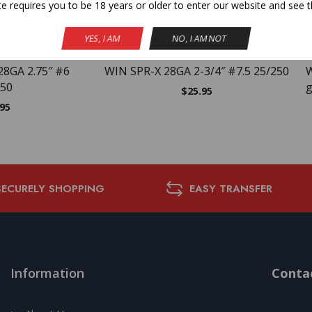
te requires you to be 18 years or older to enter our website and see t
NEW
YES, I AM
NO, I AM NOT
28GA 2.75″ #6
WIN SPR-X 28GA 2-3/4″ #7.5 25/250
W
250
g
$
25.95
.95
SECURELY SHOPPING
EASY TRANSFER
Information
Contac