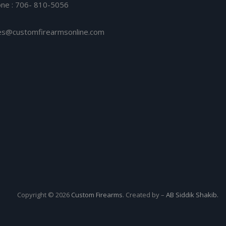
ne : 706- 810-5056
es@customfirearmsonline.com
Copyright © 2026
Custom Firearms
. Created by –
AB Siddik Shakib.