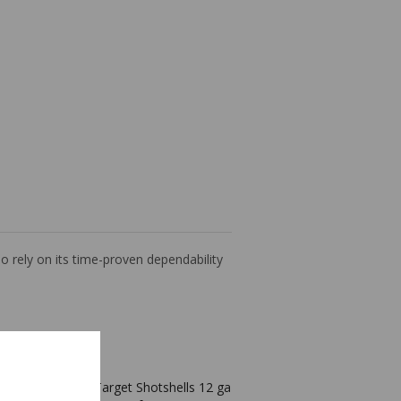
 rely on its time-proven dependability