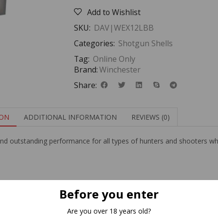
Add to Wishlist
SKU:
DAV|WEX12LBB
Categories:
Shotgun Shells
Tag:
Online Only
Brand:
Winchester
Share:
ION
ADDITIONAL INFORMATION
REVIEWS (0)
nd outstanding performance for all types of hunters and shooters who
Related Products
Before you enter
Are you over 18 years old?