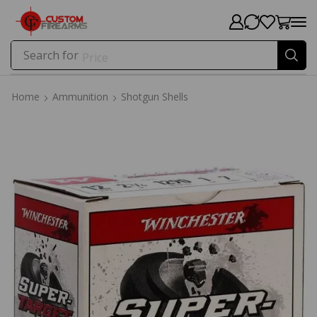
Search for
Price
Home
Ammunition
Shotgun Shells
Home
Ammunition
Shotgun Shells