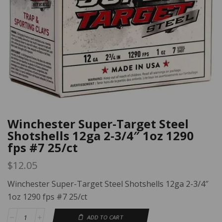
Winchester Super-Target Steel
Shotshells 12ga 2-3/4″ 1oz 1290
fps #7 25/ct
$
12.05
Winchester Super-Target Steel Shotshells 12ga 2-3/4″
1oz 1290 fps #7 25/ct
ADD TO CART