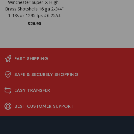
Winchester Super-X High-
Brass Shotshells 16 ga 2-3/4″
1-1/8 oz 1295 fps #6 25/ct
$
26.90
FAST SHIPPING
SAFE & SECURELY SHOPPING
EASY TRANSFER
BEST CUSTOMER SUPPORT