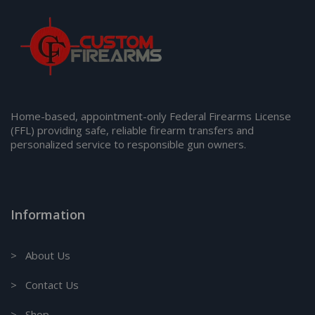
Home-based, appointment-only Federal Firearms License
(FFL) providing safe, reliable firearm transfers and
personalized service to responsible gun owners.
Information
> About Us
> Contact Us
> Shop