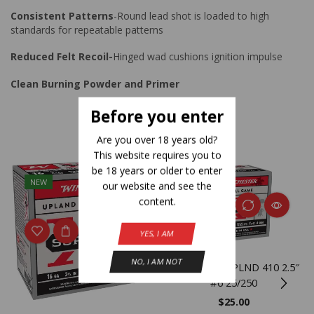
Consistent Patterns
-Round lead shot is loaded to high
standards for repeatable patterns
Reduced Felt Recoil-
Hinged wad cushions ignition impulse
Clean Burning Powder and Primer
Before you enter
Related Products
Are you over 18 years old?
This website requires you to
be 18 years or older to enter
NEW
NEW
our website and see the
content.
YES, I AM
NO, I AM NOT
WIN SPR-X UPLND 410 2.5″
#6 25/250
$
25.00