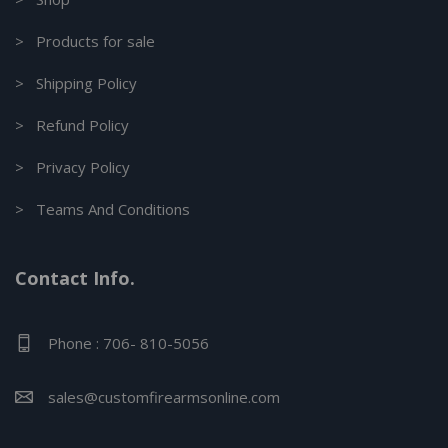
> Products for sale
> Shipping Policy
> Refund Policy
> Privacy Policy
> Teams And Conditions
Contact Info.
Phone : 706- 810-5056
sales@customfirearmsonline.com