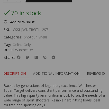
70 in stock
Add to Wishlist
SKU:
CSSI|WNTRGTL12S7
Categories:
Shotgun Shells
Tag:
Online Only
Brand:
Winchester
Share:
DESCRIPTION
ADDITIONAL INFORMATION
REVIEWS (0)
Backed by generations of legendary excellence Winchester
Super-Target delivers consistent performance and outstanding
value. This high-quality ammunition is built to suit the needs of a
wide range of sport shooters. Reliable hard hitting loads ideal
for trap and sporting clays.