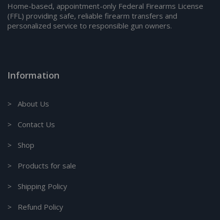
Home-based, appointment-only Federal Firearms License
(FFL) providing safe, reliable firearm transfers and
personalized service to responsible gun owners.
Information
> About Us
> Contact Us
> Shop
> Products for sale
> Shipping Policy
> Refund Policy