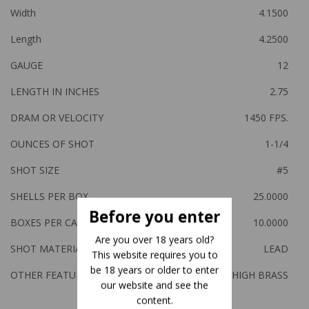
Width
4.1500
Length
4.2500
GAUGE
12
LENGTH IN INCHES
2.75
DRAM OR VELOCITY
1450 FPS.
OUNCES OF SHOT
1-1/4
SHOT SIZE
#5
SHELLS PER BOX
25.0000
Before you enter
BOXES PER CASE
10.0000
Are you over 18 years old?
SHOT MATERIAL
LEAD
This website requires you to
be 18 years or older to enter
OTHER FEATURES:
HIGH BRASS
our website and see the
content.