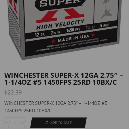
WINCHESTER SUPER-X 12GA 2.75″ –
1-1/4OZ #5 1450FPS 25RD 10BX/C
$
22.39
WINCHESTER SUPER-X 12GA 2.75″ – 1-1/4OZ #5
1450FPS 25RD 10BX/C
ADD TO CART