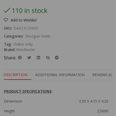
110 in stock
Add to Wishlist
SKU:
DAV|X12HV5
Categories:
Shotgun Shells
Tag:
Online Only
Brand:
Winchester
Share:
DESCRIPTION
ADDITIONAL INFORMATION
REVIEWS (0)
PRODUCT SPECIFICATIONS
:
Dimension
2.50 X 4.15 X 4.25
Height
2.5000