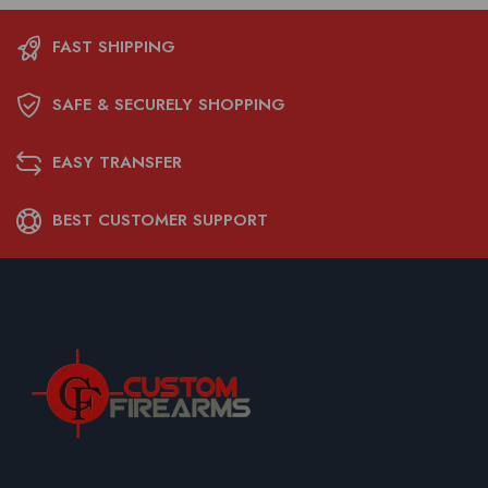
FAST SHIPPING
SAFE & SECURELY SHOPPING
EASY TRANSFER
BEST CUSTOMER SUPPORT