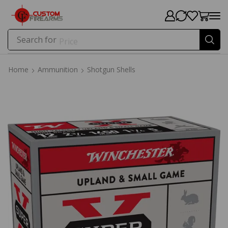
Search for
Price
Home
Ammunition
Shotgun Shells
Home
Ammunition
Shotgun Shells