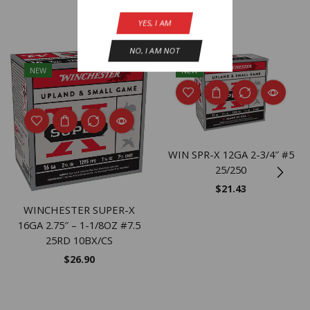
Related Products
YES, I AM
NO, I AM NOT
NEW
NEW
WIN SPR-X 12GA 2-3/4″ #5
25/250
$
21.43
WINCHESTER SUPER-X
16GA 2.75″ – 1-1/8OZ #7.5
25RD 10BX/CS
$
26.90