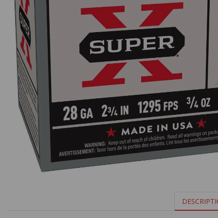
DESCRIPT