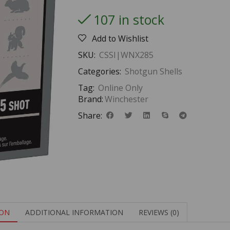
107 in stock
Add to Wishlist
SKU:
CSSI|WNX285
Categories:
Shotgun Shells
Tag:
Online Only
Brand:
Winchester
Share:
ION
ADDITIONAL INFORMATION
REVIEWS (0)