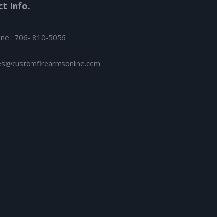
t Info.
ne : 706- 810-5056
es@customfirearmsonline.com