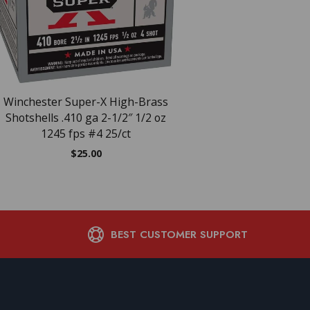
Winchester Super-X High-Brass
WIN AA LIGHT 20GA 2
Shotshells .410 ga 2-1/2″ 1/2 oz
25/10
1245 fps #4 25/ct
$
15.97
$
25.00
BEST CUSTOMER SUPPORT