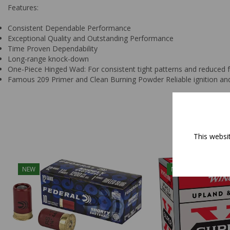
Features:
Consistent Dependable Performance
Exceptional Quality and Outstanding Performance
Time Proven Dependability
Long-range knock-down
One-Piece Hinged Wad: For consistent tight patterns and reduced fe
Famous 209 Primer and Clean Burning Powder Reliable ignition and
This websi
NEW
NEW