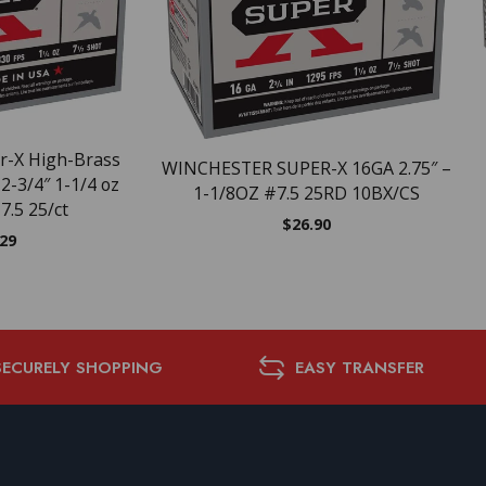
r-X High-Brass
WINCHESTER SUPER-X 16GA 2.75″ –
2-3/4″ 1-1/4 oz
1-1/8OZ #7.5 25RD 10BX/CS
7.5 25/ct
$
26.90
.29
SECURELY SHOPPING
EASY TRANSFER