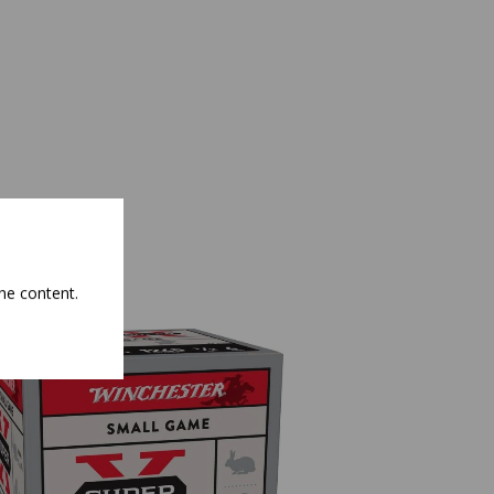
he content.
NEW
NEW