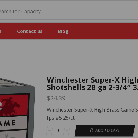
earch for
Price
s
Contact us
Blog
Winchester Super-X Hig
Shotshells 28 ga 2-3/4″ 3
$
24.39
Winchester Super-X High Brass Game Sh
fps #5 25/ct
ADD TO CART