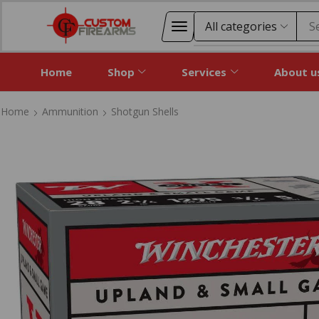
S
Home
Shop
Services
About u
Home
Ammunition
Shotgun Shells
Home
Ammunition
Shotgun Shells