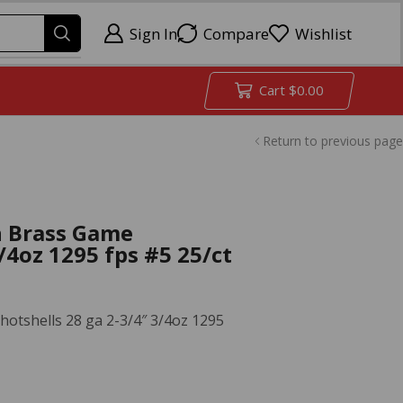
Sign In
Compare
Wishlist
Cart
$
0.00
Return to previous page
h Brass Game
/4oz 1295 fps #5 25/ct
otshells 28 ga 2-3/4″ 3/4oz 1295