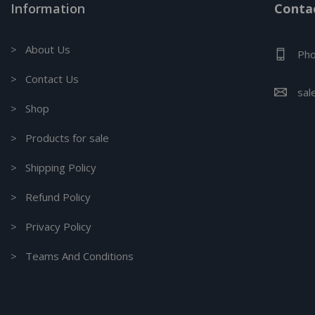
Information
Contac
> About Us
Pho
> Contact Us
sal
> Shop
> Products for sale
> Shipping Policy
> Refund Policy
> Privacy Policy
> Teams And Conditions