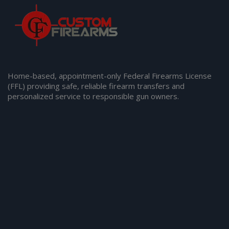
Home-based, appointment-only Federal Firearms License
(FFL) providing safe, reliable firearm transfers and
personalized service to responsible gun owners.