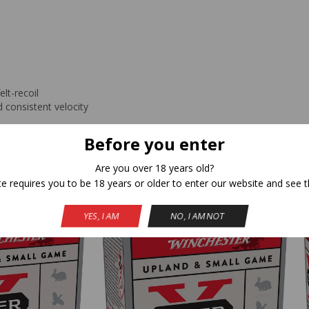
lt-recoil
 consistent velocity
Before you enter
Are you over 18 years old?
Related Products
te requires you to be 18 years or older to enter our website and see t
YES, I AM
NO, I AM NOT
NEW