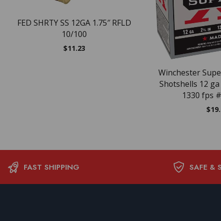
FED SHRTY SS 12GA 1.75″ RFLD
10/100
$
11.23
Winchester Supe
Shotshells 12 ga 
1330 fps #
$
19
FAST SHIPPING
SAFE & 