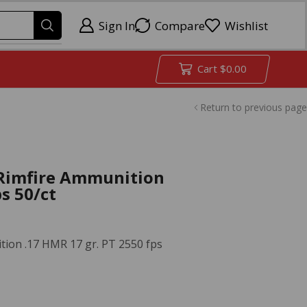
Sign In
Compare
Wishlist
Cart
$
0.00
Return to previous page
Rimfire Ammunition
s 50/ct
ion .17 HMR 17 gr. PT 2550 fps