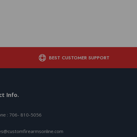
Ammunition .17 HMR 1
fps 50/ct
$
18.05
BEST CUSTOMER SUPPORT
t Info.
ne : 706- 810-5056
es@customfirearmsonline.com