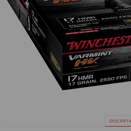
DESCRIPT