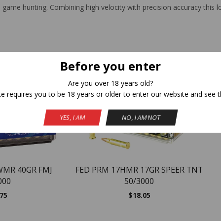
l game hunting. Combining high velocity with precision accuracy this 
Related Products
Before you enter
Are you over 18 years old?
NEW
te requires you to be 18 years or older to enter our website and see t
YES, I AM
NO, I AM NOT
WMR 40GR FMJ
FED PRM 17HMR 17GR SPEER TNT
000
50/3000
.75
$
18.05