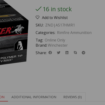
16 in stock
Add to Wishlist
SKU:
ZND|AS17HMR1
Categories:
Rimfire Ammunition
Tag:
Online Only
Brand:
Winchester
Share:
ION
ADDITIONAL INFORMATION
REVIEWS (0)