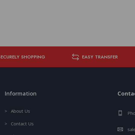
SECURELY SHOPPING
EASY TRANSFER
Information
Contac
> About Us
Pho
> Contact Us
sal