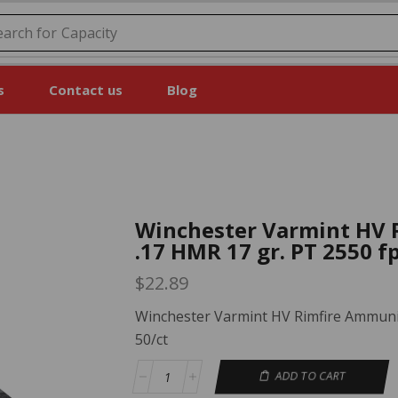
earch for
Price
s
Contact us
Blog
Winchester Varmint HV 
.17 HMR 17 gr. PT 2550 fp
$
22.89
Winchester Varmint HV Rimfire Ammunit
50/ct
ADD TO CART