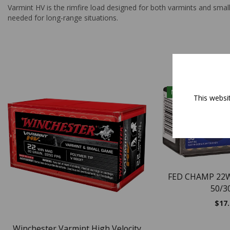
Varmint HV is the rimfire load designed for both varmints and smal
needed for long-range situations.
NEW
This websi
FED CHAMP 22
50/3
$
17
Winchester Varmint High Velocity