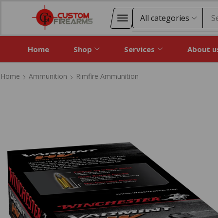
S
Home
Shop
Services
About u
Home
Ammunition
Rimfire Ammunition
Home
Ammunition
Rimfire Ammunition