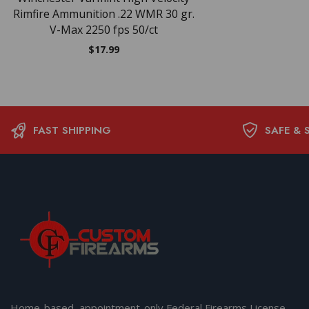
Rimfire Ammunition .22 WMR 30 gr.
V-Max 2250 fps 50/ct
$
17.99
FAST SHIPPING
SAFE & 
Home-based, appointment-only Federal Firearms License