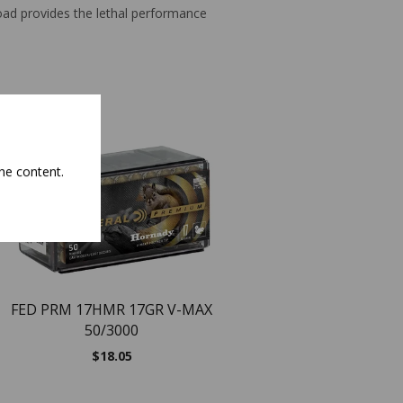
load provides the lethal performance
NEW
NEW
he content.
FED PRM 17HMR 17GR V-MAX
50/3000
$
18.05
Remington Magnu