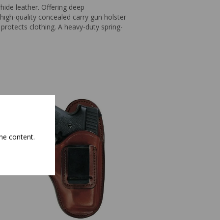
ide leather. Offering deep
high-quality concealed carry gun holster
protects clothing. A heavy-duty spring-
he content.
Bianchi Model 101 F
Holster Right Hand 