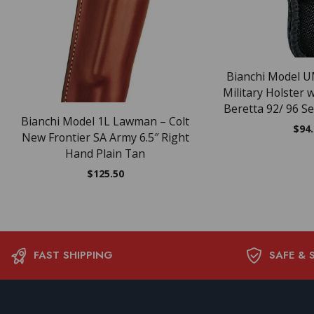
Bianchi Model U
Military Holster 
Beretta 92/ 96 Se
Bianchi Model 1L Lawman – Colt
$
94
New Frontier SA Army 6.5″ Right
Hand Plain Tan
$
125.50
FAST SHIPPING
SAFE & 