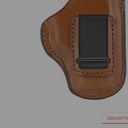
DESCRIPT