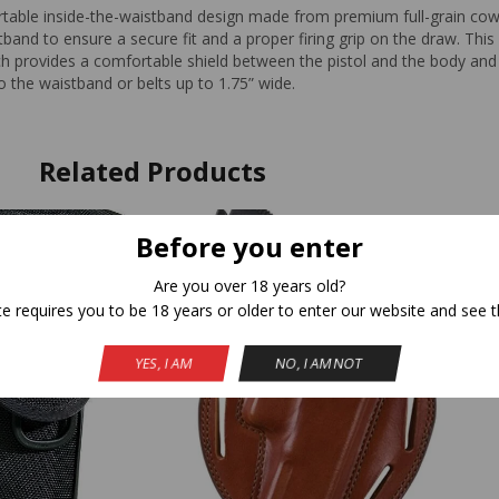
able inside-the-waistband design made from premium full-grain cowh
and to ensure a secure fit and a proper firing grip on the draw. This 
ch provides a comfortable shield between the pistol and the body and 
to the waistband or belts up to 1.75” wide.
Related Products
Before you enter
Are you over 18 years old?
te requires you to be 18 years or older to enter our website and see t
YES, I AM
NO, I AM NOT