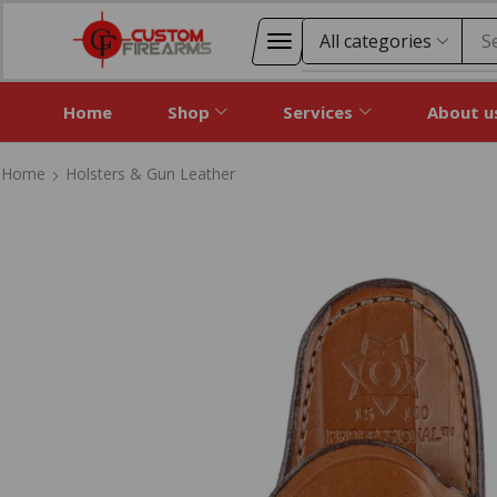
S
Home
Shop
Services
About u
Home
Holsters & Gun Leather
Home
Holsters & Gun Leather