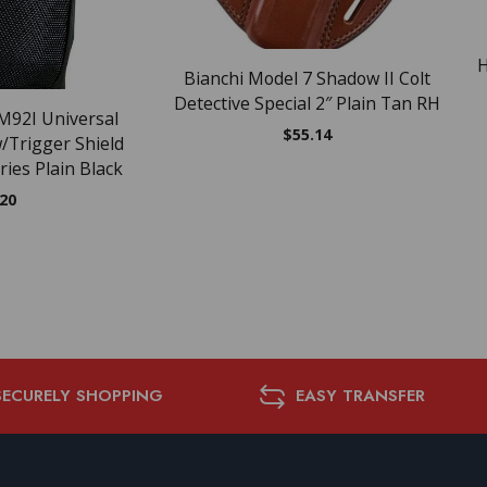
H
Bianchi Model 7 Shadow II Colt
Detective Special 2″ Plain Tan RH
M92I Universal
$
55.14
w/Trigger Shield
ries Plain Black
.20
SECURELY SHOPPING
EASY TRANSFER