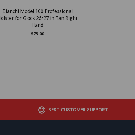
$
24.28
Bianchi Model 100 Professional
olster for Glock 26/27 in Tan Right
Hand
$
73.00
BEST CUSTOMER SUPPORT