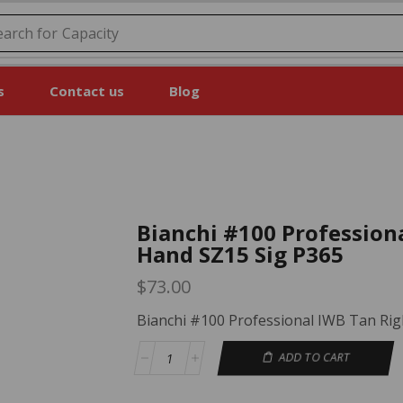
earch for
Price
s
Contact us
Blog
Bianchi #100 Profession
Hand SZ15 Sig P365
$
73.00
Bianchi #100 Professional IWB Tan Rig
ADD TO CART