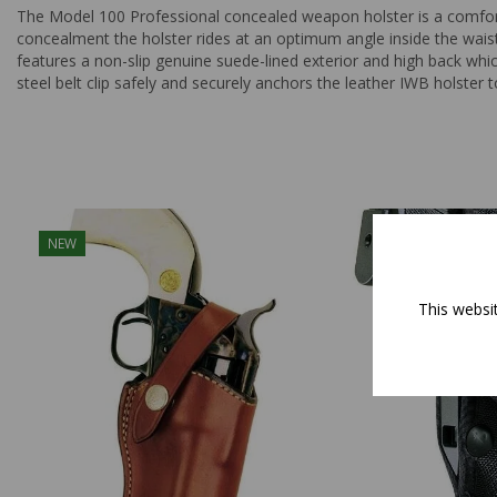
The Model 100 Professional concealed weapon holster is a comfort
concealment the holster rides at an optimum angle inside the waistb
features a non-slip genuine suede-lined exterior and high back whi
steel belt clip safely and securely anchors the leather IWB holster 
NEW
This websi