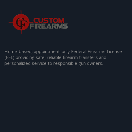
Home-based, appointment-only Federal Firearms License
(FFL) providing safe, reliable firearm transfers and
personalized service to responsible gun owners.