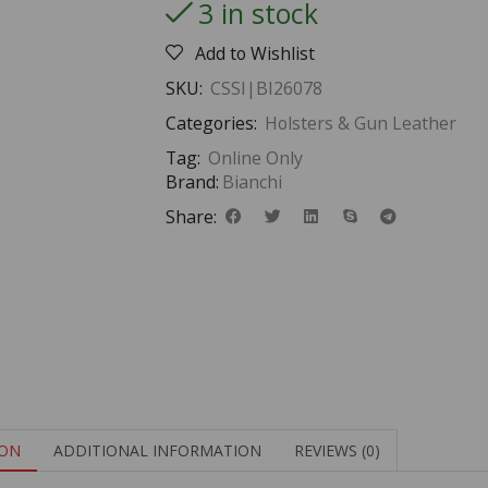
3 in stock
Add to Wishlist
SKU:
CSSI|BI26078
Categories:
Holsters & Gun Leather
Tag:
Online Only
Brand:
Bianchi
Share:
ION
ADDITIONAL INFORMATION
REVIEWS (0)