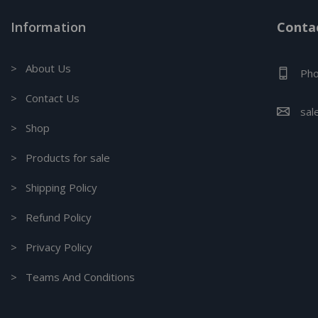
Information
Contac
> About Us
Pho
> Contact Us
sal
> Shop
> Products for sale
> Shipping Policy
> Refund Policy
> Privacy Policy
> Teams And Conditions