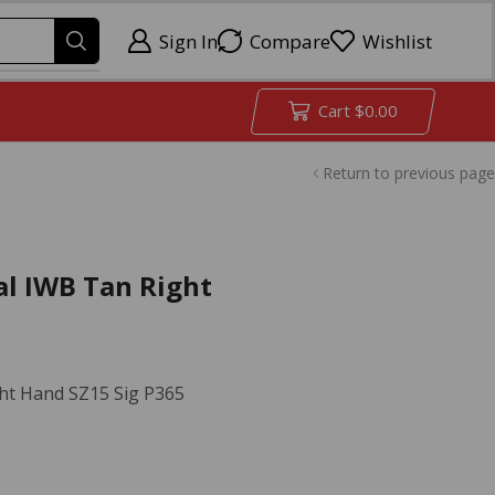
Sign In
Compare
Wishlist
Cart
$
0.00
Return to previous page
al IWB Tan Right
ht Hand SZ15 Sig P365