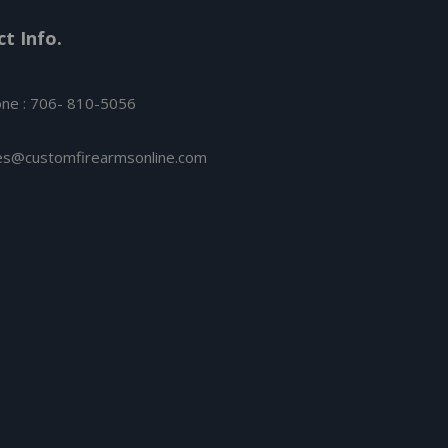
t Info.
ne : 706- 810-5056
es@customfirearmsonline.com