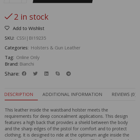
2 in stock
Add to Wishlist
SKU:
CSSI|BI19235
Categories:
Holsters & Gun Leather
Tag:
Online Only
Brand:
Bianchi
Share:
DESCRIPTION
ADDITIONAL INFORMATION
REVIEWS (0)
This leather inside the waistband holster meets the
requirements for deep concealment applications. This design
features a high back that provides a shield between the body
and the sharp edges of the pistol for comfort and to protect
clothing. It is designed to ride at the optimum angle inside the