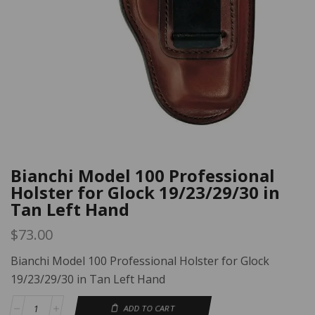
Bianchi Model 100 Professional
Holster for Glock 19/23/29/30 in
Tan Left Hand
$
73.00
Bianchi Model 100 Professional Holster for Glock
19/23/29/30 in Tan Left Hand
ADD TO CART