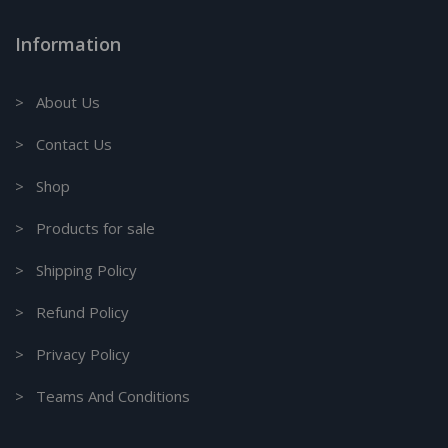
Information
> About Us
> Contact Us
> Shop
> Products for sale
> Shipping Policy
> Refund Policy
> Privacy Policy
> Teams And Conditions