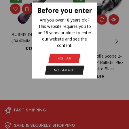
Before you enter
Are you over 18 years old?
This website requires you to
be 18 years or older to enter
BURRIS DROPTINE 3-
our website and see the
9X40MM BPLX 22LR
content.
$
139.99
Burris Scout Rifle Scope 2-
YES, I AM
7x32mm 1″ SFP Ballistic Plex
Reticle Matte Black
NO, I AM NOT
$
469.99
FAST SHIPPING
SAFE & SECURELY SHOPPING