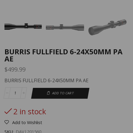
BURRIS FULLFIELD 6-24X50MM PA
AE
$
499.99
BURRIS FULLFIELD 6-24X50MM PA AE
ADD TO CART
2 in stock
Add to Wishlist
SKU:
DAV|201560