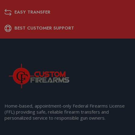
EASY TRANSFER
BEST CUSTOMER SUPPORT
Home-based, appointment-only Federal Firearms License
(FFL) providing safe, reliable firearm transfers and
personalized service to responsible gun owners.