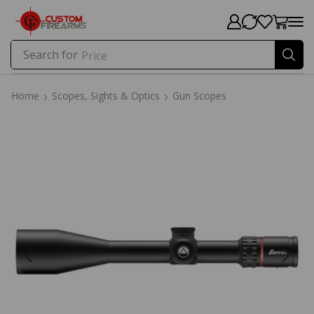
Search for
Price
Home
Scopes, Sights & Optics
Gun Scopes
Home
Scopes, Sights & Optics
Gun Scopes