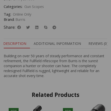
Categories:
Gun Scopes
Tag:
Online Only
Brand:
Burris
Share:
DESCRIPTION
ADDITIONAL INFORMATION
REVIEWS (0)
Building on over 50 years of steady performance and constant
refinement, the Fullfield riflescope from Burris is the surest
companion a hunter or shooter can have. The completely
redesigned Fullfield is rugged, lightweight and reliable for an
accurate shot every time.
Related Products
NEW
NEW