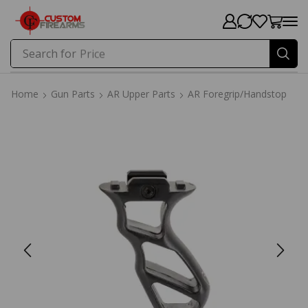
Search for
Price
Home
Gun Parts
AR Upper Parts
AR Foregrip/Handstop
Home
Gun Parts
AR Upper Parts
AR Foregrip/Handstop