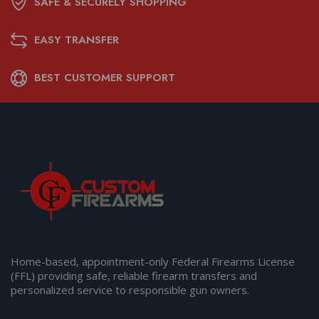
SAFE & SECURELY SHOPPING
EASY TRANSFER
BEST CUSTOMER SUPPORT
Home-based, appointment-only Federal Firearms License
(FFL) providing safe, reliable firearm transfers and
personalized service to responsible gun owners.