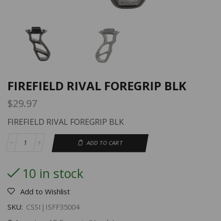
FIREFIELD RIVAL FOREGRIP BLK
$
29.97
FIREFIELD RIVAL FOREGRIP BLK
ADD TO CART
10 in stock
Add to Wishlist
SKU:
CSSI|ISFF35004