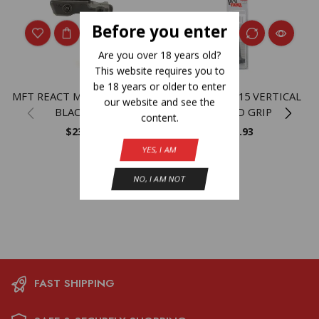
Before you enter
Are you over 18 years old?
This website requires you to
be 18 years or older to enter
MFT REACT MAGWELL GRP-
PROMAG AR-15 VERTICAL
our website and see the
BLACK BLK
FOREND GRIP
content.
$
23.99
$
11.93
YES, I AM
NO, I AM NOT
FAST SHIPPING