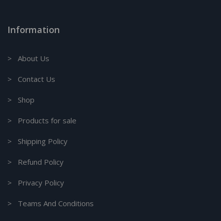
Information
> About Us
> Contact Us
> Shop
> Products for sale
> Shipping Policy
> Refund Policy
> Privacy Policy
> Teams And Conditions