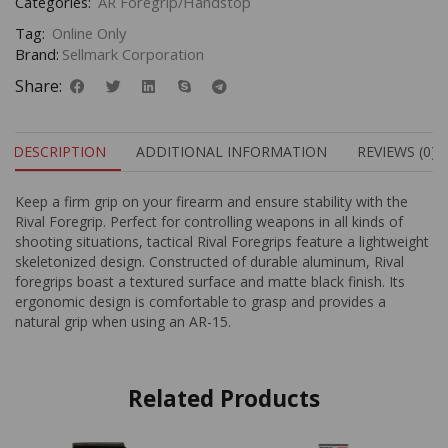
Categories:
AR Foregrip/Handstop
Tag:
Online Only
Brand:
Sellmark Corporation
Share:
DESCRIPTION
ADDITIONAL INFORMATION
REVIEWS (0)
Keep a firm grip on your firearm and ensure stability with the
Rival Foregrip. Perfect for controlling weapons in all kinds of
shooting situations, tactical Rival Foregrips feature a lightweight
skeletonized design. Constructed of durable aluminum, Rival
foregrips boast a textured surface and matte black finish. Its
ergonomic design is comfortable to grasp and provides a
natural grip when using an AR-15.
Related Products