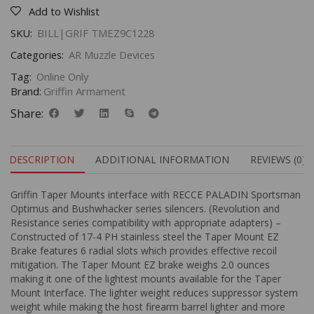
Add to Wishlist
SKU:
BILL|GRIF TMEZ9C1228
Categories:
AR Muzzle Devices
Tag:
Online Only
Brand:
Griffin Armament
Share:
DESCRIPTION
ADDITIONAL INFORMATION
REVIEWS (0)
Griffin Taper Mounts interface with RECCE PALADIN Sportsman
Optimus and Bushwhacker series silencers. (Revolution and
Resistance series compatibility with appropriate adapters) –
Constructed of 17-4 PH stainless steel the Taper Mount EZ
Brake features 6 radial slots which provides effective recoil
mitigation. The Taper Mount EZ brake weighs 2.0 ounces
making it one of the lightest mounts available for the Taper
Mount Interface. The lighter weight reduces suppressor system
weight while making the host firearm barrel lighter and more