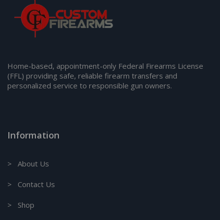
Home-based, appointment-only Federal Firearms License
(FFL) providing safe, reliable firearm transfers and
personalized service to responsible gun owners.
Information
> About Us
> Contact Us
> Shop