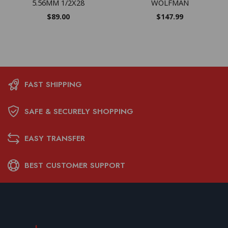
5.56MM 1/2X28
WOLFMAN
$
89.00
$
147.99
FAST SHIPPING
SAFE & SECURELY SHOPPING
EASY TRANSFER
BEST CUSTOMER SUPPORT