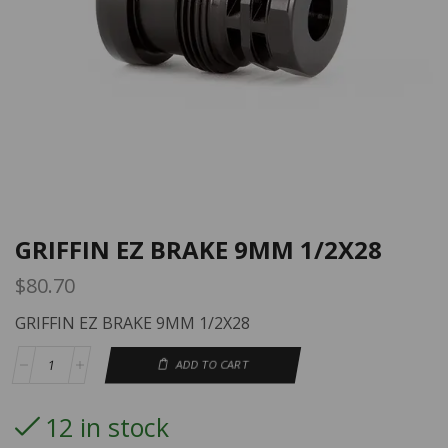
GRIFFIN EZ BRAKE 9MM 1/2X28
$
80.70
GRIFFIN EZ BRAKE 9MM 1/2X28
ADD TO CART
12 in stock