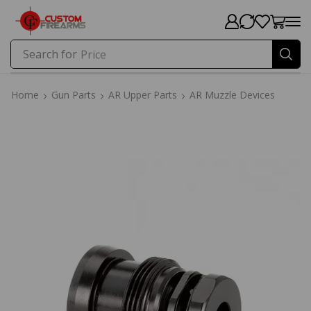
Search for
Price
Home
Gun Parts
AR Upper Parts
AR Muzzle Devices
Home
Gun Parts
AR Upper Parts
AR Muzzle Devices