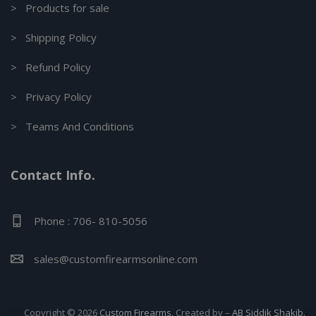
> Products for sale
> Shipping Policy
> Refund Policy
> Privacy Policy
> Teams And Conditions
Contact Info.
Phone : 706- 810-5056
sales@customfirearmsonline.com
Copyright © 2026
Custom Firearms
. Created by –
AB Siddik Shakib.