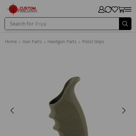
Search for
Price
Home
Gun Parts
Handgun Parts
Pistol Grips
Home
Gun Parts
Handgun Parts
Pistol Grips