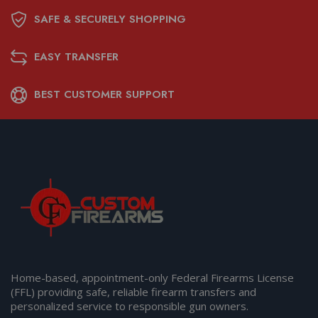
SAFE & SECURELY SHOPPING
EASY TRANSFER
BEST CUSTOMER SUPPORT
Home-based, appointment-only Federal Firearms License
(FFL) providing safe, reliable firearm transfers and
personalized service to responsible gun owners.