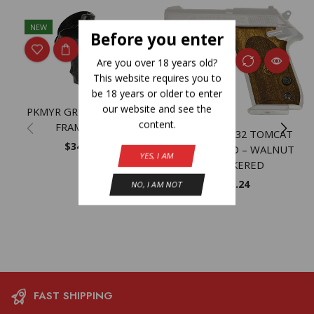
NEW
Before you enter
Are you over 18 years old?
This website requires you to
be 18 years or older to enter
our website and see the
PKMYR GRPR S&W K/L
content.
FRAME RB
BERETTA 3032 TOMCAT
$
34.01
GRIPS WOOD – WALNUT
YES, I AM
CHECKERED
$
53.24
NO, I AM NOT
FAST SHIPPING