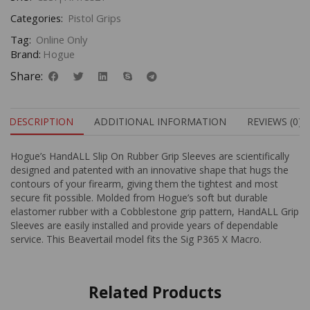
Categories:
Pistol Grips
Tag:
Online Only
Brand:
Hogue
Share:
DESCRIPTION
ADDITIONAL INFORMATION
REVIEWS (0)
Hogue’s HandALL Slip On Rubber Grip Sleeves are scientifically
designed and patented with an innovative shape that hugs the
contours of your firearm, giving them the tightest and most
secure fit possible. Molded from Hogue’s soft but durable
elastomer rubber with a Cobblestone grip pattern, HandALL Grip
Sleeves are easily installed and provide years of dependable
service. This Beavertail model fits the Sig P365 X Macro.
Related Products