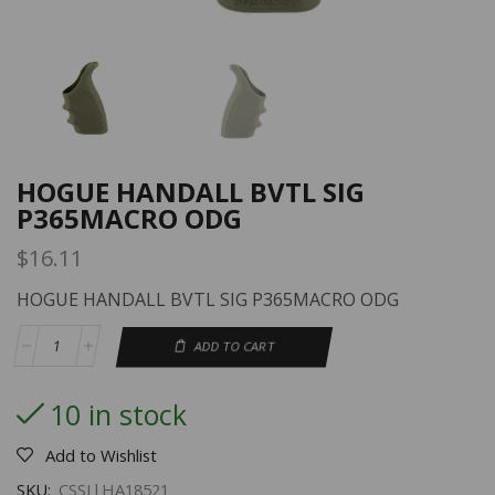
HOGUE HANDALL BVTL SIG
P365MACRO ODG
$
16.11
HOGUE HANDALL BVTL SIG P365MACRO ODG
ADD TO CART
10 in stock
Add to Wishlist
SKU:
CSSI|HA18521