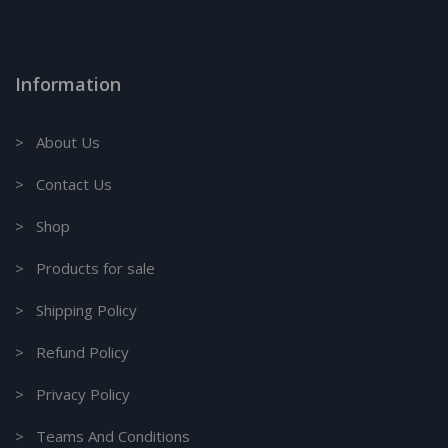
Information
> About Us
> Contact Us
> Shop
> Products for sale
> Shipping Policy
> Refund Policy
> Privacy Policy
> Teams And Conditions