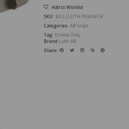
Add to Wishlist
SKU:
BILL|LUTH PGWGFDE
Categories:
AR Grips
Tag:
Online Only
Brand:
Luth-AR
Share: