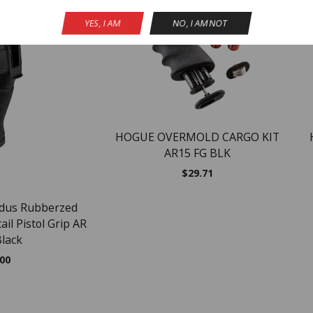
NEW
YES, I AM
NO, I AM NOT
HOGUE OVERMOLD CARGO KIT
AR15 FG BLK
$
29.71
adus Rubberzed
il Pistol Grip AR
Black
.00