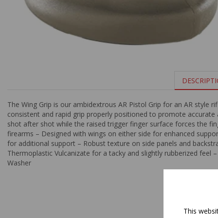
DESCRIPT
The Wing Grip is our ambidextrous AR Pistol Grip for an AR style rif
consistent and rapid grip properly positioned to promote accurate
shot after shot while the raised trigger finger surface forces the fi
firearms – Designed with wings on either side for enhanced support
for additional support – Robust texture on side panels and backs
Thermoplastic Vulcanizate for a tacky and slightly rubberized feel 
Washer
This websi