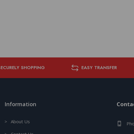
SECURELY SHOPPING
EASY TRANSFER
Information
Contac
> About Us
Pho
> Contact Us