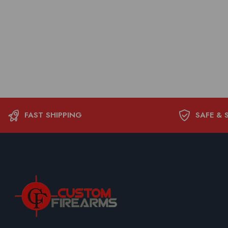
FAST SHIPPING
SAFE & 