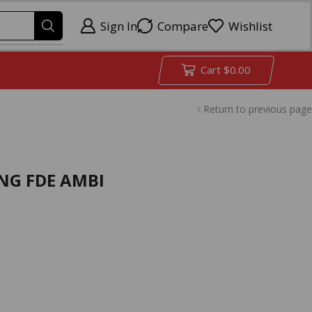
Sign In
Compare
Wishlist
Cart
$
0.00
Return to previous page
ING FDE AMBI