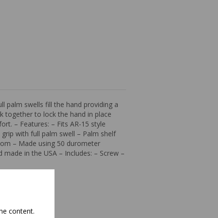
l palm swells fill the hand providing a
 together to lock the hand in place
ort. – Features: – Fits AR-15 style
rip with full palm swell – Palm shelf
eedom – Made using 50 durometer
nd made in the USA – Includes: – Screw –
he content.