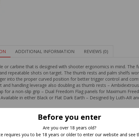
ION
ADDITIONAL INFORMATION
REVIEWS (0)
le or carbine that is designed with shooter ergonomics in mind. The ful
 and repeatable shots on target. The thumb rests and palm shelfs work
nger into the proper curved position for better trigger control and comf
 and handling leverage also doubling as thumb rests – Ambidextrous g
trap for a non-slip grip – Dual Freedom Flag panels for Maximum Fr
– Available in either Black or Flat Dark Earth – Designed by Luth-AR a
Before you enter
Related Products
Are you over 18 years old?
te requires you to be 18 years or older to enter our website and see t