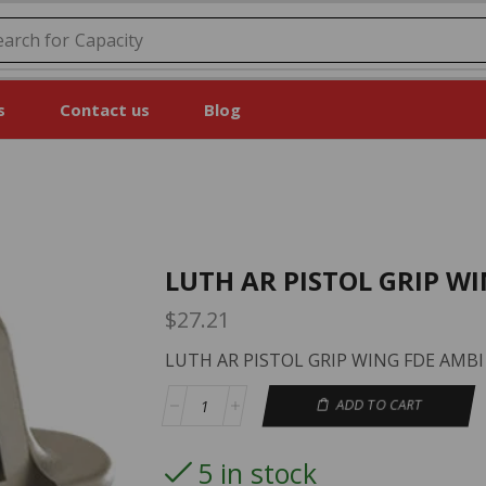
earch for
Price
s
Contact us
Blog
LUTH AR PISTOL GRIP W
$
27.21
LUTH AR PISTOL GRIP WING FDE AMBI
ADD TO CART
5 in stock