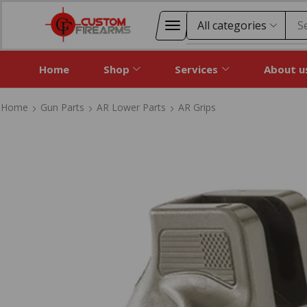
S
Home
Shop
Services
About u
Home
Gun Parts
AR Lower Parts
AR Grips
Home
Gun Parts
AR Lower Parts
AR Grips