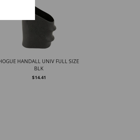
NEW
NEW
HOGUE HANDALL UNIV FULL SIZE
BLK
$
14.41