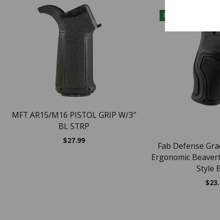
NEW
MFT AR15/M16 PISTOL GRIP W/3″
BL STRP
$
27.99
Fab Defense Gr
Ergonomic Beaverta
Style 
$
23