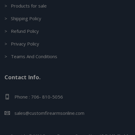
> Products for sale
> Shipping Policy
> Refund Policy
> Privacy Policy
> Teams And Conditions
Contact Info.
Phone : 706- 810-5056
sales@customfirearmsonline.com