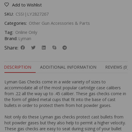
Add to Wishlist
SKU:
CSSI|LY2827267
Categories:
Other Gun Accessories & Parts
Tag:
Online Only
Brand:
Lyman
Share:
DESCRIPTION
ADDITIONAL INFORMATION
REVIEWS (0)
Lyman Gas Checks come in a wide variety of sizes to
accommodate all of the most popular cartridge case calibers
from .22 all the way up to .45 caliber. These gas checks come in
the form of gilded metal cups that fit into the base of cast
bullets in order to protect them from hot powder gases.
Not only do these Lyman gas checks protect cast bullets from
hot powder gases but they also help to permit a higher velocity.
These gas checks are easy to seat during sizing of your bullet