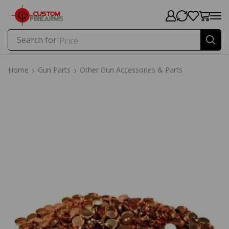
Search for
Price
Home
Gun Parts
Other Gun Accessories & Parts
Home
Gun Parts
Other Gun Accessories & Parts