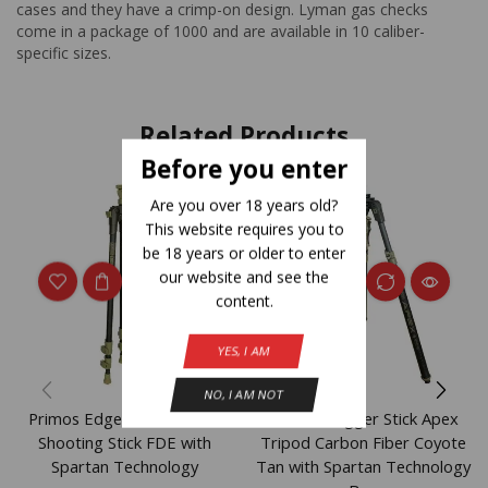
cases and they have a crimp-on design. Lyman gas checks
come in a package of 1000 and are available in 10 caliber-
specific sizes.
Related Products
Before you enter
Are you over 18 years old?
This website requires you to
be 18 years or older to enter
our website and see the
content.
YES, I AM
NO, I AM NOT
Primos Edge Carbon Fiber
Primos Trigger Stick Apex
Shooting Stick FDE with
Tripod Carbon Fiber Coyote
Spartan Technology
Tan with Spartan Technology