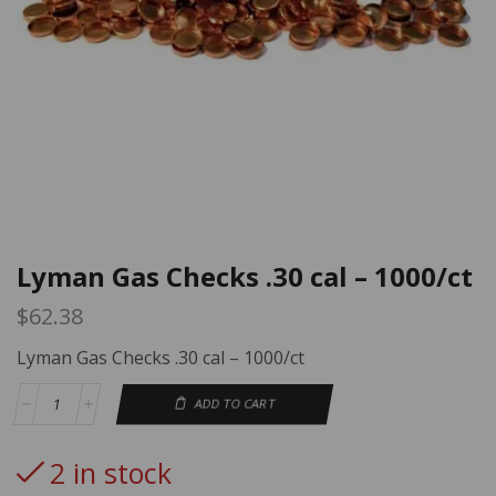
Lyman Gas Checks .30 cal – 1000/ct
$
62.38
Lyman Gas Checks .30 cal – 1000/ct
ADD TO CART
2 in stock