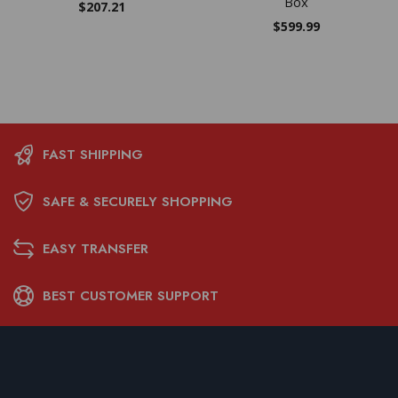
Box
$
207.21
$
599.99
FAST SHIPPING
SAFE & SECURELY SHOPPING
EASY TRANSFER
BEST CUSTOMER SUPPORT