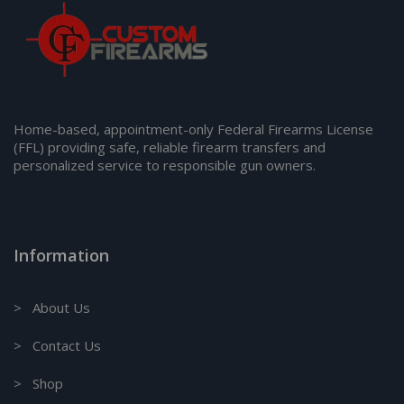
Home-based, appointment-only Federal Firearms License
(FFL) providing safe, reliable firearm transfers and
personalized service to responsible gun owners.
Information
> About Us
> Contact Us
> Shop