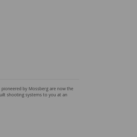
es pioneered by Mossberg are now the
built shooting systems to you at an