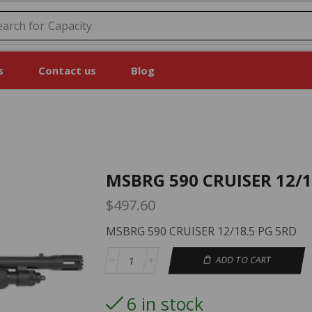
earch for
Capacity
s
Contact us
Blog
MSBRG 590 CRUISER 12/1
$
497.60
MSBRG 590 CRUISER 12/18.5 PG 5RD
ADD TO CART
6 in stock