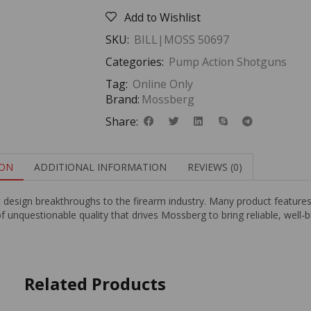
Add to Wishlist
SKU:
BILL|MOSS 50697
Categories:
Pump Action Shotguns
Tag:
Online Only
Brand:
Mossberg
Share:
ION
ADDITIONAL INFORMATION
REVIEWS (0)
t design breakthroughs to the firearm industry. Many product featur
of unquestionable quality that drives Mossberg to bring reliable, well-
Related Products