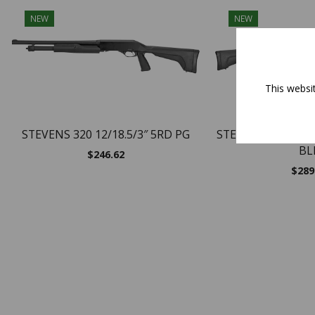
NEW
NEW
This websi
STEVENS 320 12/18.5/3″ 5RD PG
STEVENS 320 FG/S
BL
$
246.62
$
289