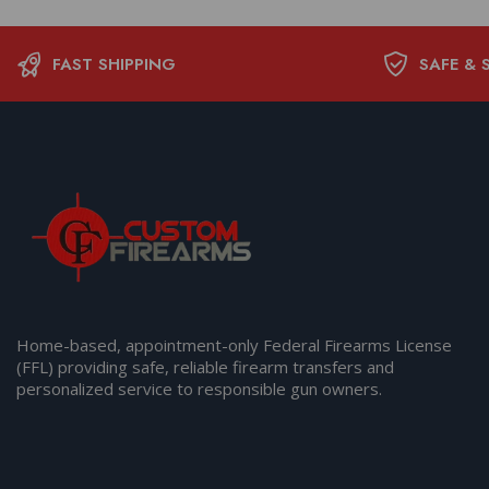
FAST SHIPPING
SAFE & 
Home-based, appointment-only Federal Firearms License
(FFL) providing safe, reliable firearm transfers and
personalized service to responsible gun owners.