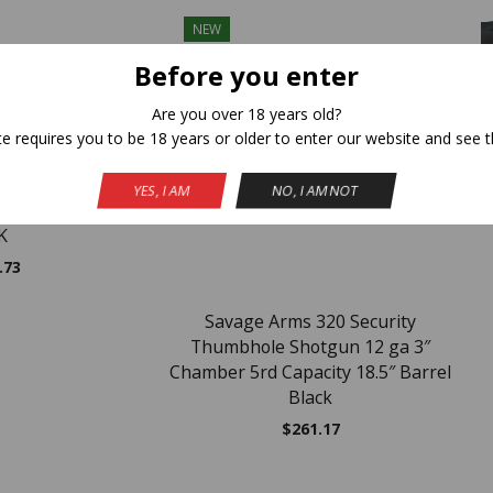
NEW
Before you enter
Are you over 18 years old?
te requires you to be 18 years or older to enter our website and see t
C
YES, I AM
NO, I AM NOT
EC 12GA 18.5/28″
K
.73
Savage Arms 320 Security
Thumbhole Shotgun 12 ga 3″
Chamber 5rd Capacity 18.5″ Barrel
Black
$
261.17