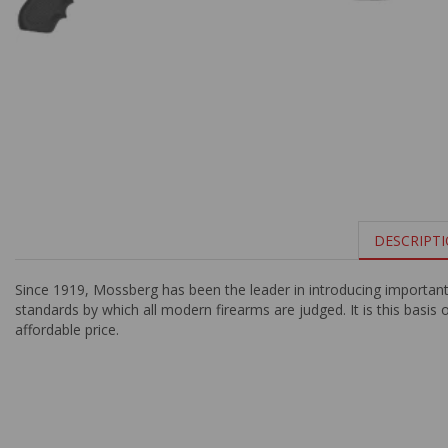
DESCRIPT
Since 1919, Mossberg has been the leader in introducing importan
standards by which all modern firearms are judged. It is this basis 
affordable price.