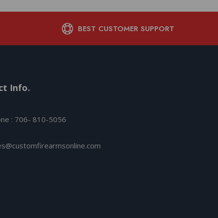
BEST CUSTOMER SUPPORT
t Info.
ne : 706- 810-5056
es@customfirearmsonline.com