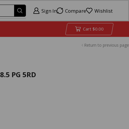
Sign In
Compare
Wishlist
Cart
$
0.00
Return to previous page
8.5 PG 5RD