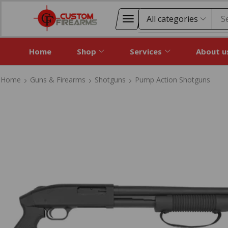
S
Home
Shop
Services
About u
Home
Guns & Firearms
Shotguns
Pump Action Shotguns
Home
Guns & Firearms
Shotguns
Pump Action Shotguns