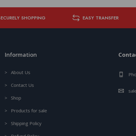
SECURELY SHOPPING
EASY TRANSFER
Information
Contac
> About Us
Pho
> Contact Us
sal
> Shop
> Products for sale
> Shipping Policy