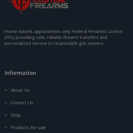
Home-based, appointment-only Federal Firearms License
(FFL) providing safe, reliable firearm transfers and
personalized service to responsible gun owners.
Information
> About Us
> Contact Us
> Shop
> Products for sale