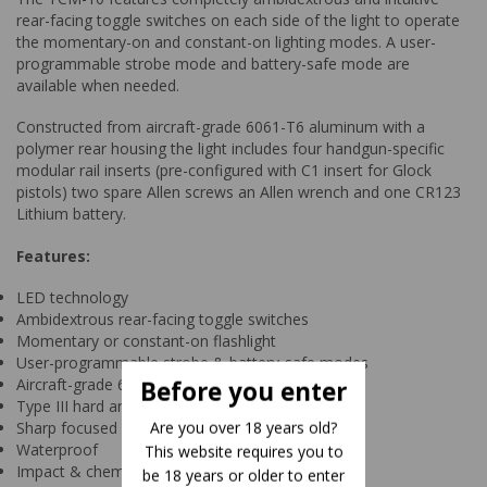
rear-facing toggle switches on each side of the light to operate
the momentary-on and constant-on lighting modes. A user-
programmable strobe mode and battery-safe mode are
available when needed.
Constructed from aircraft-grade 6061-T6 aluminum with a
polymer rear housing the light includes four handgun-specific
modular rail inserts (pre-configured with C1 insert for Glock
pistols) two spare Allen screws an Allen wrench and one CR123
Lithium battery.
Features:
LED technology
Ambidextrous rear-facing toggle switches
Momentary or constant-on flashlight
User-programmable strobe & battery-safe modes
Aircraft-grade 6061-T6 aluminum housing
Before you enter
Type III hard anodized finish
Are you over 18 years old?
Sharp focused beam rated at 136 meters
Waterproof
This website requires you to
Impact & chemical resistant
be 18 years or older to enter