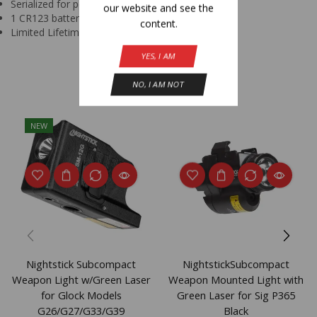
Serialized for personal identification
our website and see the
1 CR123 battery (included)
content.
Limited Lifetime Warranty
YES, I AM
Related Products
NO, I AM NOT
NEW
Nightstick Subcompact
NightstickSubcompact
Weapon Light w/Green Laser
Weapon Mounted Light with
for Glock Models
Green Laser for Sig P365
G26/G27/G33/G39
Black