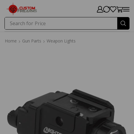
Search for
Price
Home
Gun Parts
Weapon Lights
Home
Gun Parts
Weapon Lights