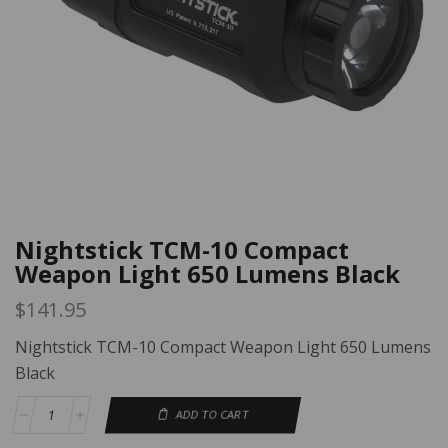
Nightstick TCM-10 Compact
Weapon Light 650 Lumens Black
$
141.95
Nightstick TCM-10 Compact Weapon Light 650 Lumens
Black
ADD TO CART