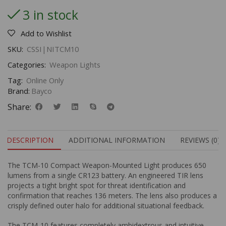
3 in stock
Add to Wishlist
SKU:
CSSI|NITCM10
Categories:
Weapon Lights
Tag:
Online Only
Brand:
Bayco
Share:
DESCRIPTION
ADDITIONAL INFORMATION
REVIEWS (0)
The TCM-10 Compact Weapon-Mounted Light produces 650
lumens from a single CR123 battery. An engineered TIR lens
projects a tight bright spot for threat identification and
confirmation that reaches 136 meters. The lens also produces a
crisply defined outer halo for additional situational feedback.
The TCM-10 features completely ambidextrous and intuitive