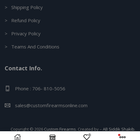
> Shipping Policy
> Refund Policy
> Privacy Policy
> Teams And Conditions
Contact Info.
Phone : 706- 810-5056
sales@customfirearmsonline.com
Copyright © 2026
Custom Firearms
. Created by –
AB Siddik Shakib.
0