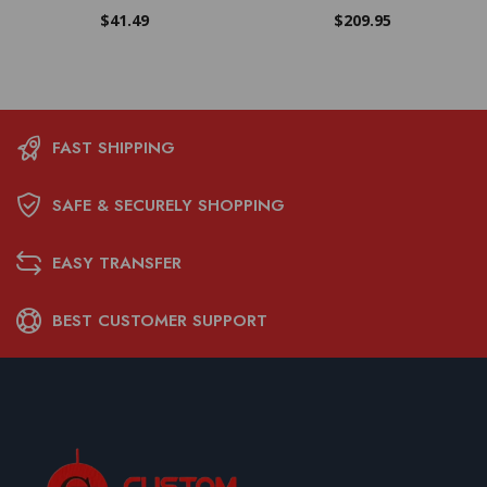
$
41.49
$
209.95
FAST SHIPPING
SAFE & SECURELY SHOPPING
EASY TRANSFER
BEST CUSTOMER SUPPORT