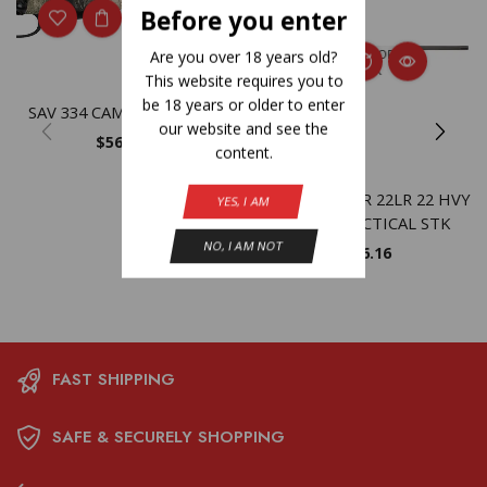
Before you enter
OUT OF
Are you over 18 years old?
STOCK
This website requires you to
be 18 years or older to enter
SAV 334 CAMO 308WIN 20
our website and see the
$
565.30
content.
SAV MARK II TR 22LR 22 HVY
YES, I AM
FLUTED TACTICAL STK
NO, I AM NOT
$
566.16
FAST SHIPPING
SAFE & SECURELY SHOPPING