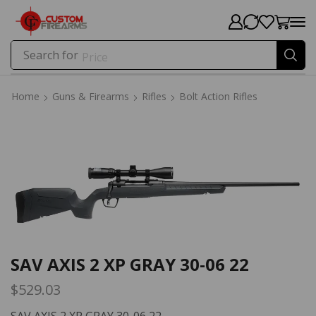
Search for
Price
Home
Guns & Firearms
Rifles
Bolt Action Rifles
Home
Guns & Firearms
Rifles
Bolt Action Rifles
SAV AXIS 2 XP GRAY 30-06 22
$
529.03