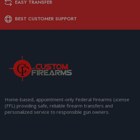
EASY TRANSFER
BEST CUSTOMER SUPPORT
Home-based, appointment-only Federal Firearms License
(FFL) providing safe, reliable firearm transfers and
personalized service to responsible gun owners.