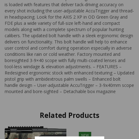
is loaded with features that deliver tack-driving accuracy on
every shot including the user-adjustable AccuTrigger and thread-
in headspacing. Look for the AXIS 2 XP in OD Green Gray and
FDE plus a wide variety of full-size left-hand and compact
models along with a complete spectrum of popular hunting
calibers. The updated bolt handle with a sleek ergonomic design
delivers on functionality. This bolt handle will help to enhance
user control and comfort during operation especially in adverse
conditions like rain or cold weather. Factory mounted and
boresighted 3-9×40 scope with fully multi-coated lenses and
tool-less windage & elevation adjustments. – FEATURES –
Redesigned ergonomic stock with enhanced texturing – Updated
pistol grip with ambidextrous palm swells – Enhanced bolt
handle design – User-adjustable AccuTrigger – 3-9x40mm scope
mounted and bore-sighted – Detachable box magazine
Related Products
NEW