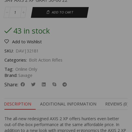
SAV AXIS 2 XP GRAY 30-06 22
ADD TO CART
43 in stock
Add to Wishlist
SKU:
DAV|32181
Categories:
Bolt Action Rifles
Tag:
Online Only
Brand:
Savage
Share:
DESCRIPTION
ADDITIONAL INFORMATION
REVIEWS (0)
The all-new redesigned AXIS 2 XP offers hunters even better
out-of-the-box performance at the same affordable price. In
addition to a new look with improved ergonomics the AXIS 2 XP