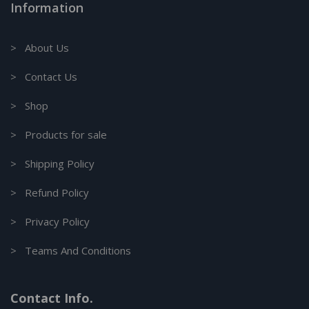
Information
> About Us
> Contact Us
> Shop
> Products for sale
> Shipping Policy
> Refund Policy
> Privacy Policy
> Teams And Conditions
Contact Info.