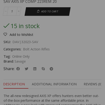
SAV AXIS XP COMP 223REM 20
ADD TO CART
15 in stock
Add to Wishlist
SKU:
DAV|32023-SAV
Categories:
Bolt Action Rifles
Tag:
Online Only
Brand:
Savage
Share:
DESCRIPTION
ADDITIONAL INFORMATION
REVIEWS (0)
The all-new redesigned AXIS XP offers hunters even better out-
of-the-box performance at the same affordable price. In