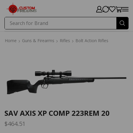
Search for
Brand
Home
Guns & Firearms
Rifles
Bolt Action Rifles
Home
Guns & Firearms
Rifles
Bolt Action Rifles
SAV AXIS XP COMP 223REM 20
$
464.51