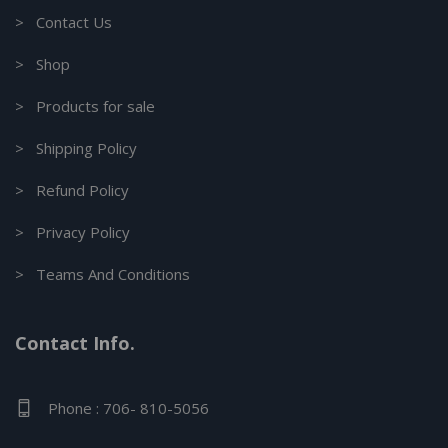
> Contact Us
> Shop
> Products for sale
> Shipping Policy
> Refund Policy
> Privacy Policy
> Teams And Conditions
Contact Info.
Phone : 706- 810-5056