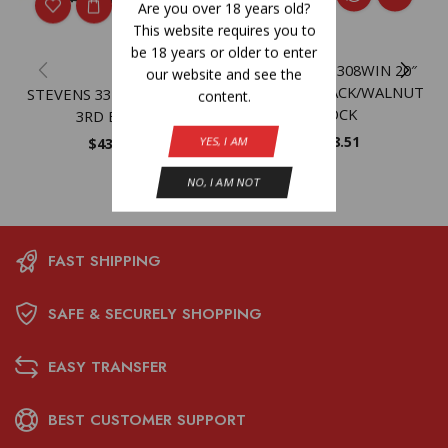
Are you over 18 years old?
This website requires you to
be 18 years or older to enter
SAVAGE 334 308WIN 20″
our website and see the
MATTE – BLACK/WALNUT
STEVENS 334 308WIN 20″
content.
STOCK
3RD BLACK
$
598.51
YES, I AM
$
432.59
NO, I AM NOT
FAST SHIPPING
SAFE & SECURELY SHOPPING
EASY TRANSFER
BEST CUSTOMER SUPPORT