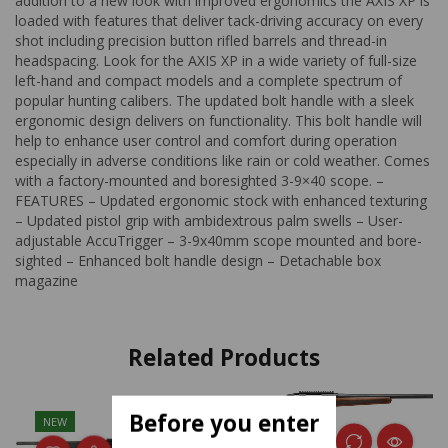
addition to a new look with improved ergonomics the AXIS XP is
loaded with features that deliver tack-driving accuracy on every
shot including precision button rifled barrels and thread-in
headspacing. Look for the AXIS XP in a wide variety of full-size
left-hand and compact models and a complete spectrum of
popular hunting calibers. The updated bolt handle with a sleek
ergonomic design delivers on functionality. This bolt handle will
help to enhance user control and comfort during operation
especially in adverse conditions like rain or cold weather. Comes
with a factory-mounted and boresighted 3-9×40 scope. –
FEATURES – Updated ergonomic stock with enhanced texturing
– Updated pistol grip with ambidextrous palm swells – User-
adjustable AccuTrigger – 3-9x40mm scope mounted and bore-
sighted – Enhanced bolt handle design – Detachable box
magazine
Related Products
Before you enter
NEW
NEW