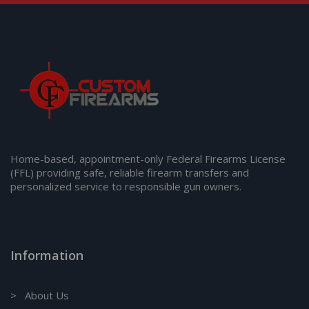
Home-based, appointment-only Federal Firearms License
(FFL) providing safe, reliable firearm transfers and
personalized service to responsible gun owners.
Information
> About Us