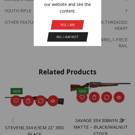
our website and see the
YOUTH RIFLE
Y
content.
OTHER FEATURES:
ACCU TRIGGER,THREADED
YES, I AM
HEAVY
NO, I AM NOT
SPORTER BARREL,1-PIECE
RAIL
Related Products
NEW
NEW
SAVAGE 334 308WIN 20″
MATTE – BLACK/WALNUT
STEVENS 334 6.5CM 22″ 3RD
STOCK
BLACK