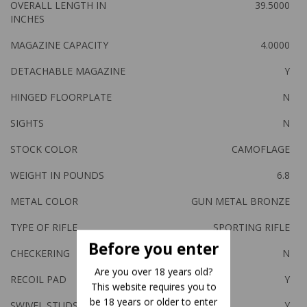
OVERALL LENGTH IN
39.5000
INCHES
MAGAZINE CAPACITY
4.0000
DETACHABLE MAGAZINE
Y
HINGED FLOORPLATE
N
SIGHTS
N
STOCK COLOR
CAMOFLAGE
WEIGHT IN POUNDS
6.8
METAL COLOR
GUN METAL BRONZE
TYPE OF RIFLE
SPORTING RIFLE
Before you enter
CHECKERING
N
Are you over 18 years old?
RECOIL PAD
Y
This website requires you to
be 18 years or older to enter
SWIVEL STUDS
Y