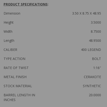
PRODUCT SPECIFICATIONS
:
Dimension
3.50 X 8.75 X 48.95
Height
3.5000
Width
8.7500
Length
48.9500
CALIBER
400 LEGEND
TYPE ACTION
BOLT
RATE OF TWIST
1:16″
METAL FINISH
CERAKOTE
STOCK MATERIAL
SYNTHETIC
BARREL LENGTH IN
20.0000
INCHES