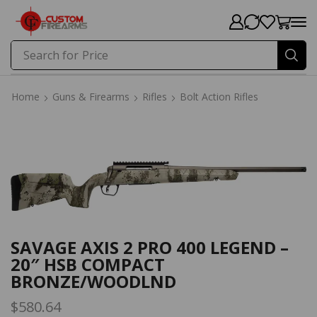
Search for
Price
Home
Guns & Firearms
Rifles
Bolt Action Rifles
Home
Guns & Firearms
Rifles
Bolt Action Rifles
SAVAGE AXIS 2 PRO 400 LEGEND –
20″ HSB COMPACT
BRONZE/WOODLND
$
580.64