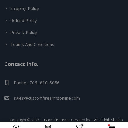
> Shipping Policy
> Refund Policy
> Privacy Policy
> Teams And Conditions
Contact Info.
Phone : 706- 810-5056
sales@customfirearmsonline.com
Copyright © 2026
Custom Firearms
. Created by –
AB Siddik Shakib.
0