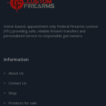
Home-based, appointment-only Federal Firearms License
(FFL) providing safe, reliable firearm transfers and
personalized service to responsible gun owners.
Information
> About Us
> Contact Us
> Shop
> Products for sale