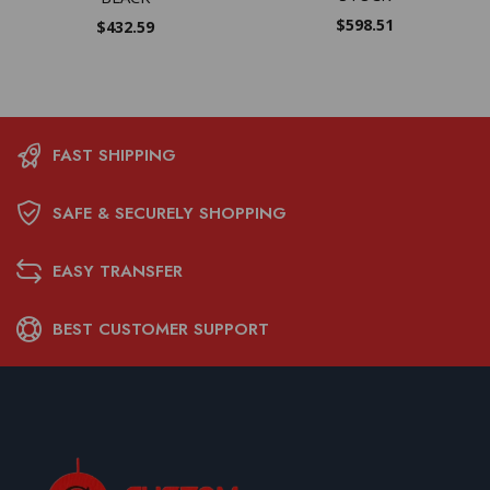
$
598.51
$
432.59
FAST SHIPPING
SAFE & SECURELY SHOPPING
EASY TRANSFER
BEST CUSTOMER SUPPORT