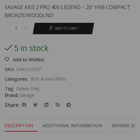
SAVAGE AXIS 2 PRO 400 LEGEND – 20″ HSB COMPACT
BRONZE/WOODLND
ADD TO CART
5 in stock
Add to Wishlist
SKU:
DAV|32307
Categories:
Bolt Action Rifles
Tag:
Online Only
Brand:
Savage
Share:
DESCRIPTION
ADDITIONAL INFORMATION
REVIEWS (0)