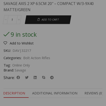
SAVAGE AXIS 2 XP 6.5CM 20″ – COMPACT W/3-9X40
MATTE/GREEN
ADD TO CART
9 in stock
Add to Wishlist
SKU:
DAV|32217
Categories:
Bolt Action Rifles
Tag:
Online Only
Brand:
Savage
Share:
DESCRIPTION
ADDITIONAL INFORMATION
REVIEWS (0)