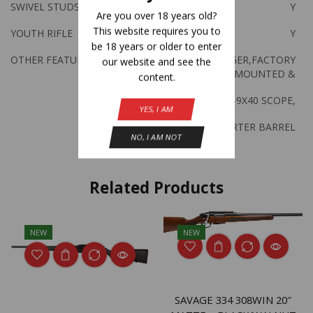
SWIVEL STUDS
Y
Are you over 18 years old?
This website requires you to
YOUTH RIFLE
Y
be 18 years or older to enter
OTHER FEATURES:
ACCU TRIGGER,FACTORY
our website and see the
MOUNTED &
content.
BORESIGHTED 3-9X40 SCOPE,
YES, I AM
SPORTER BARREL
NO, I AM NOT
Related Products
NEW
NEW
SAVAGE 334 308WIN 20″