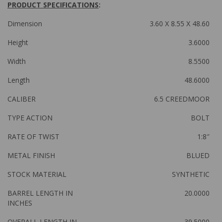
PRODUCT SPECIFICATIONS
:
Dimension
3.60 X 8.55 X 48.60
Height
3.6000
Width
8.5500
Length
48.6000
CALIBER
6.5 CREEDMOOR
TYPE ACTION
BOLT
RATE OF TWIST
1:8″
METAL FINISH
BLUED
STOCK MATERIAL
SYNTHETIC
BARREL LENGTH IN
20.0000
INCHES
OVERALL LENGTH IN
39.5000