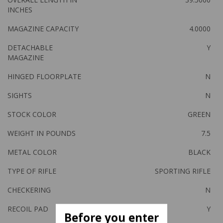
INCHES
MAGAZINE CAPACITY
4.0000
DETACHABLE
Y
MAGAZINE
HINGED FLOORPLATE
N
SIGHTS
N
STOCK COLOR
GREEN
WEIGHT IN POUNDS
7.5
METAL COLOR
BLACK
TYPE OF RIFLE
SPORTING RIFLE
CHECKERING
N
RECOIL PAD
Y
Before you enter