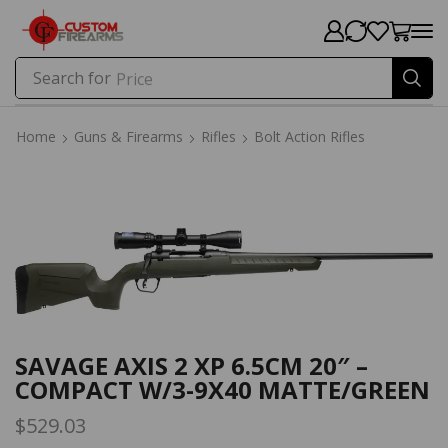
Search for
Price
Home
Guns & Firearms
Rifles
Bolt Action Rifles
Home
Guns & Firearms
Rifles
Bolt Action Rifles
SAVAGE AXIS 2 XP 6.5CM 20″ –
COMPACT W/3-9X40 MATTE/GREEN
$
529.03