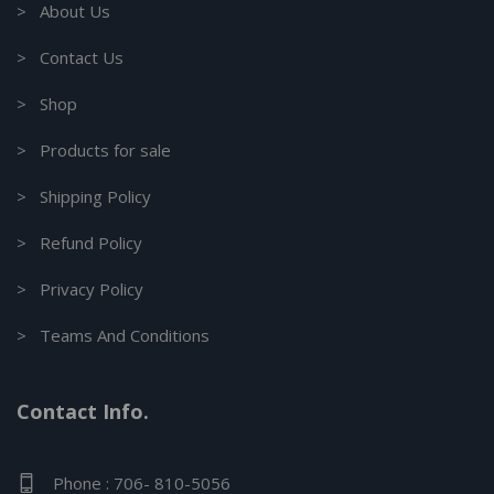
> About Us
> Contact Us
> Shop
> Products for sale
> Shipping Policy
> Refund Policy
> Privacy Policy
> Teams And Conditions
Contact Info.
Phone : 706- 810-5056