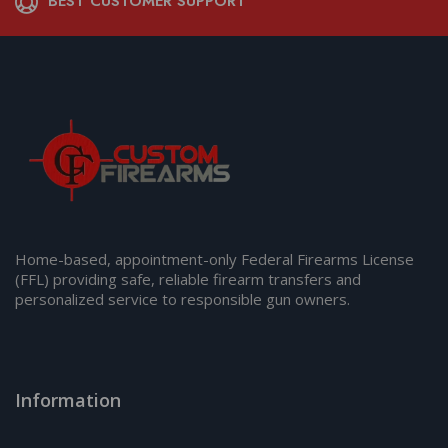
BEST CUSTOMER SUPPORT
Home-based, appointment-only Federal Firearms License
(FFL) providing safe, reliable firearm transfers and
personalized service to responsible gun owners.
Information