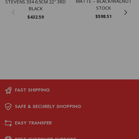
MATTE – BLACK/WALNUT
STEVENS 334 6.5CM 22″ 3RD
STOCK
BLACK
$
598.51
$
432.59
FAST SHIPPING
SAFE & SECURELY SHOPPING
EASY TRANSFER