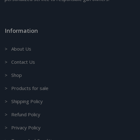
Information
> About Us
> Contact Us
> Shop
> Products for sale
> Shipping Policy
> Refund Policy
> Privacy Policy