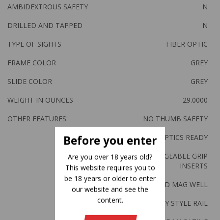
AMBIDEXTROUS SAFETY
N
DRILLED AND TAPPED
N
TYPE OF SIGHTS
FIBER OPTIC
FRAME COLOR
GREY
SLIDE COLOR
GREY
WEIGHT IN OUNCES
29.0000
OTHER FEATURES:
NO THUMB SAFETY
OPTICS READY
Before you enter
4-INTERCHANGEABLE GRIP
Are you over 18 years old?
INSERTS
This website requires you to
be 18 years or older to enter
FLARED MAG WELL
our website and see the
content.
PICATINNY STYLE RAIL