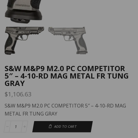
S&W M&P9 M2.0 PC COMPETITOR
5″ – 4-10-RD MAG METAL FR TUNG
GRAY
$
1,106.63
S&W M&P9 M2.0 PC COMPETITOR 5″ – 4-10-RD MAG
METAL FR TUNG GRAY
ADD TO CART