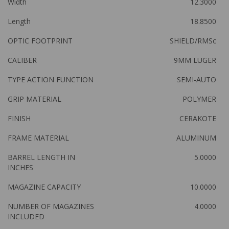
Width
12.3000
Length
18.8500
OPTIC FOOTPRINT
SHIELD/RMSc
CALIBER
9MM LUGER
TYPE ACTION FUNCTION
SEMI-AUTO
GRIP MATERIAL
POLYMER
FINISH
CERAKOTE
FRAME MATERIAL
ALUMINUM
BARREL LENGTH IN
5.0000
INCHES
MAGAZINE CAPACITY
10.0000
NUMBER OF MAGAZINES
4.0000
INCLUDED