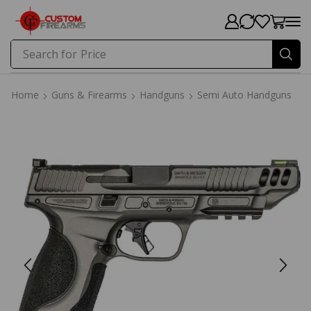
Search for
Price
Home
Guns & Firearms
Handguns
Semi Auto Handguns
Home
Guns & Firearms
Handguns
Semi Auto Handguns