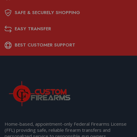
SAFE & SECURELY SHOPPING
EASY TRANSFER
BEST CUSTOMER SUPPORT
Home-based, appointment-only Federal Firearms License
(FFL) providing safe, reliable firearm transfers and
personalized service to responsible gun owners.