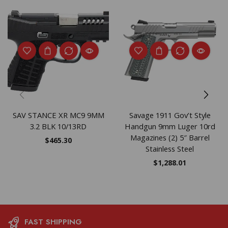
SAV STANCE XR MC9 9MM
Savage 1911 Gov’t Style
3.2 BLK 10/13RD
Handgun 9mm Luger 10rd
Magazines (2) 5″ Barrel
$
465.30
Stainless Steel
$
1,288.01
FAST SHIPPING