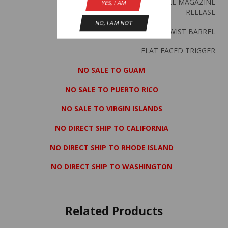
REVERSIBLE MAGAZINE
YES, I AM
RELEASE
NO, I AM NOT
1 IN 10″ TWIST BARREL
FLAT FACED TRIGGER
NO SALE TO GUAM
NO SALE TO PUERTO RICO
NO SALE TO VIRGIN ISLANDS
NO DIRECT SHIP TO CALIFORNIA
NO DIRECT SHIP TO RHODE ISLAND
NO DIRECT SHIP TO WASHINGTON
Related Products