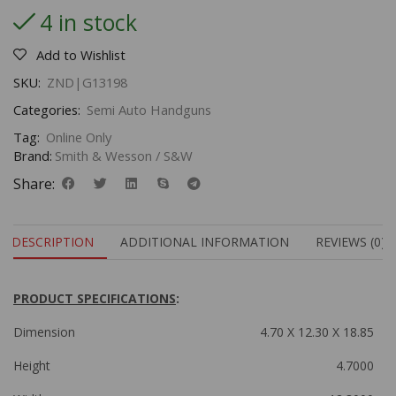
4 in stock
Add to Wishlist
SKU:
ZND|G13198
Categories:
Semi Auto Handguns
Tag:
Online Only
Brand:
Smith & Wesson / S&W
Share:
DESCRIPTION
ADDITIONAL INFORMATION
REVIEWS (0)
PRODUCT SPECIFICATIONS
:
Dimension
4.70 X 12.30 X 18.85
Height
4.7000