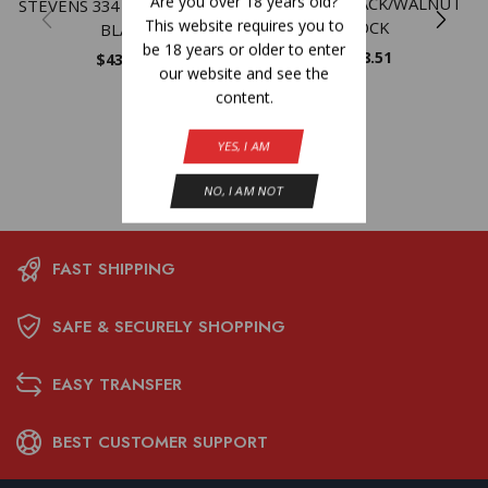
Are you over 18 years old?
MATTE – BLACK/WALNUT
STEVENS 334 6.5CM 22″ 3RD
This website requires you to
STOCK
BLACK
be 18 years or older to enter
$
598.51
$
432.59
our website and see the
content.
YES, I AM
NO, I AM NOT
FAST SHIPPING
SAFE & SECURELY SHOPPING
EASY TRANSFER
BEST CUSTOMER SUPPORT