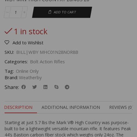
ADD TO CART
1 in stock
Add to Wishlist
SKU:
BILL|WBY MHC01N28NOR8B
Categories:
Bolt Action Rifles
Tag:
Online Only
Brand:
Weatherby
Share:
DESCRIPTION
ADDITIONAL INFORMATION
REVIEWS (0)
Starting at just 5.7 lbs the Mark V® High Country was purpose-
built to be a lightweight versatile mountain rifle. It features Peak
44’s Bastion carbon fiber stock which weighs only 24oz. The