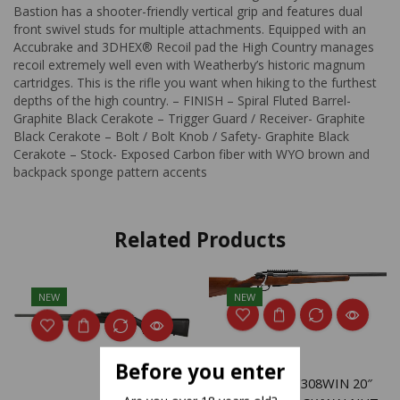
Bastion has a shooter-friendly vertical grip and features dual
front swivel studs for multiple attachments. Equipped with an
Accubrake and 3DHEX® Recoil pad the High Country manages
recoil extremely well even with Weatherby’s historic magnum
cartridges. This is the rifle you want when hiking to the furthest
depths of the high country. – FINISH – Spiral Fluted Barrel-
Graphite Black Cerakote – Trigger Guard / Receiver- Graphite
Black Cerakote – Bolt / Bolt Knob / Safety- Graphite Black
Cerakote – Stock- Exposed Carbon fiber with WYO brown and
backpack sponge pattern accents
Related Products
NEW
NEW
Before you enter
SAVAGE 334 308WIN 20″