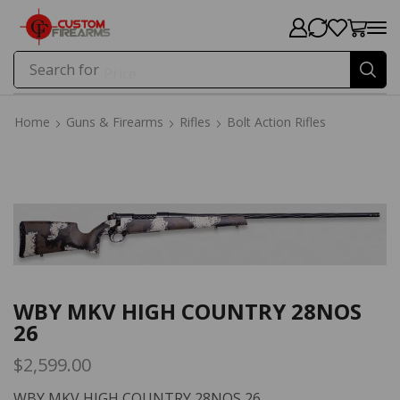
Search for
Price
Home
Guns & Firearms
Rifles
Bolt Action Rifles
Home
Guns & Firearms
Rifles
Bolt Action Rifles
WBY MKV HIGH COUNTRY 28NOS
26
$
2,599.00
WBY MKV HIGH COUNTRY 28NOS 26