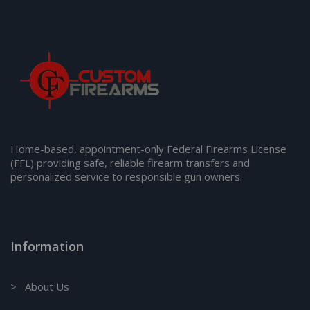
Home-based, appointment-only Federal Firearms License
(FFL) providing safe, reliable firearm transfers and
personalized service to responsible gun owners.
Information
> About Us