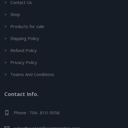
> Contact Us
> Shop
> Products for sale
> Shipping Policy
> Refund Policy
> Privacy Policy
> Teams And Conditions
Contact Info.
Phone : 706- 810-5056