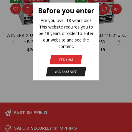
Before you enter
Are you over 18 years old?
This website requires you to
be 18 years or older to enter
WIN SPR-X UPLD 410 3″ #4
WIN SPRX UPLD 410 3″ #7.5
our website and see the
HB 25/250
25/250
content.
$
26.19
$
26.19
YES, I AM
NO, I AM NOT
FAST SHIPPING
SAFE & SECURELY SHOPPING