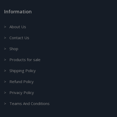
Information
> About Us
> Contact Us
> Shop
> Products for sale
> Shipping Policy
> Refund Policy
> Privacy Policy
> Teams And Conditions