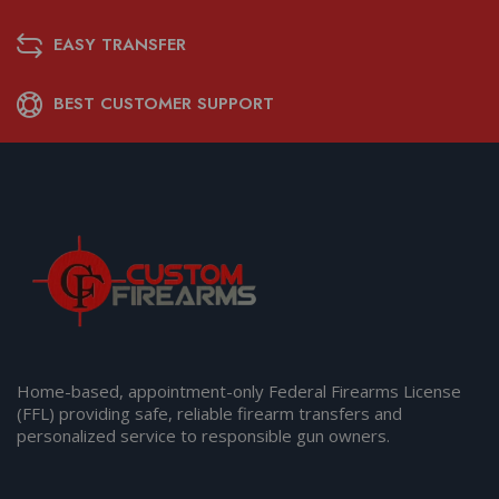
EASY TRANSFER
BEST CUSTOMER SUPPORT
Home-based, appointment-only Federal Firearms License
(FFL) providing safe, reliable firearm transfers and
personalized service to responsible gun owners.