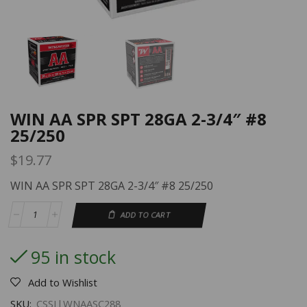
WIN AA SPR SPT 28GA 2-3/4″ #8
25/250
$
19.77
WIN AA SPR SPT 28GA 2-3/4″ #8 25/250
ADD TO CART
95 in stock
Add to Wishlist
SKU:
CSSI|WNAASC288