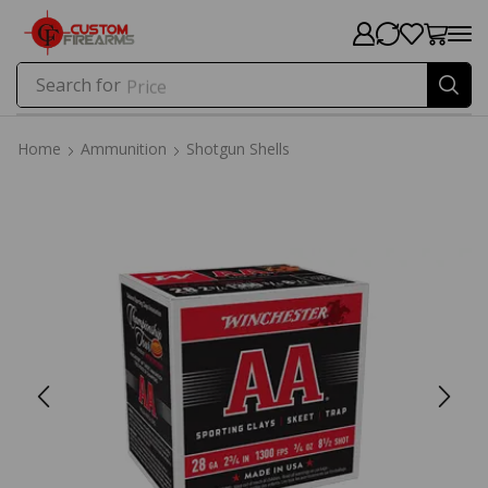
Search for
Price
Home
Ammunition
Shotgun Shells
Home
Ammunition
Shotgun Shells