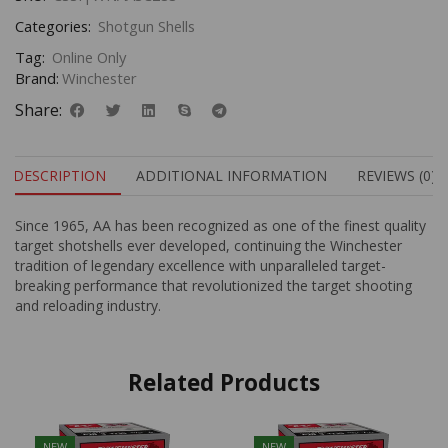
Categories:
Shotgun Shells
Tag:
Online Only
Brand:
Winchester
Share:
DESCRIPTION
ADDITIONAL INFORMATION
REVIEWS (0)
Since 1965, AA has been recognized as one of the finest quality
target shotshells ever developed, continuing the Winchester
tradition of legendary excellence with unparalleled target-
breaking performance that revolutionized the target shooting
and reloading industry.
Related Products
NEW
NEW