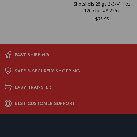
Shotshells 28 ga 2-3/4″ 1 oz
1205 fps #8 25/ct
$
25.95
FAST SHIPPING
SAFE & SECURELY SHOPPING
EASY TRANSFER
BEST CUSTOMER SUPPORT