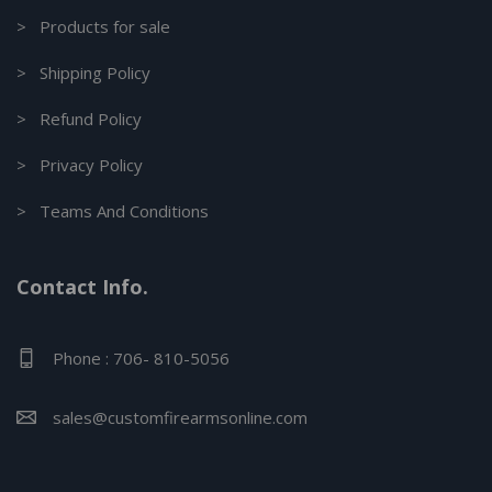
> Products for sale
> Shipping Policy
> Refund Policy
> Privacy Policy
> Teams And Conditions
Contact Info.
Phone : 706- 810-5056
sales@customfirearmsonline.com