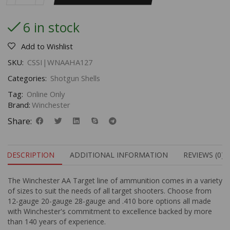
6 in stock
Add to Wishlist
SKU:
CSSI|WNAAHA127
Categories:
Shotgun Shells
Tag:
Online Only
Brand:
Winchester
Share:
DESCRIPTION
ADDITIONAL INFORMATION
REVIEWS (0)
The Winchester AA Target line of ammunition comes in a variety
of sizes to suit the needs of all target shooters. Choose from
12-gauge 20-gauge 28-gauge and .410 bore options all made
with Winchester's commitment to excellence backed by more
than 140 years of experience.