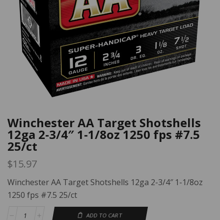
Winchester AA Target Shotshells
12ga 2-3/4″ 1-1/8oz 1250 fps #7.5
25/ct
$
15.97
Winchester AA Target Shotshells 12ga 2-3/4″ 1-1/8oz
1250 fps #7.5 25/ct
ADD TO CART