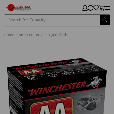
Search for
Capacity
Home
Ammunition
Shotgun Shells
Home
Ammunition
Shotgun Shells