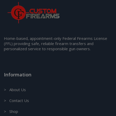
Home-based, appointment-only Federal Firearms License
(FFL) providing safe, reliable firearm transfers and
personalized service to responsible gun owners.
Information
> About Us
> Contact Us
> Shop