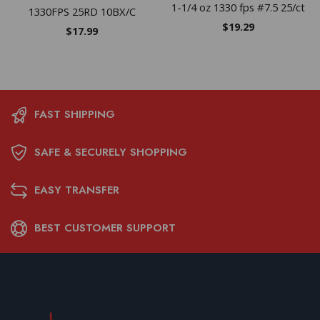
1-1/4 oz 1330 fps #7.5 25/ct
1330FPS 25RD 10BX/C
$
19.29
$
17.99
FAST SHIPPING
SAFE & SECURELY SHOPPING
EASY TRANSFER
BEST CUSTOMER SUPPORT