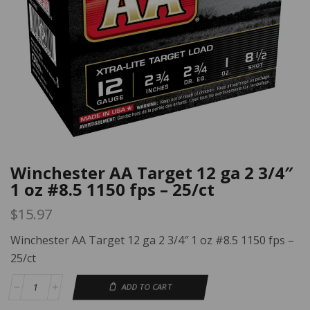
Winchester AA Target 12 ga 2 3/4″
1 oz #8.5 1150 fps – 25/ct
$
15.97
Winchester AA Target 12 ga 2 3/4″ 1 oz #8.5 1150 fps –
25/ct
ADD TO CART