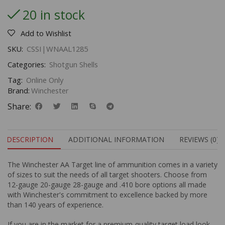
20 in stock
Add to Wishlist
SKU:
CSSI|WNAAL1285
Categories:
Shotgun Shells
Tag:
Online Only
Brand:
Winchester
Share:
DESCRIPTION
ADDITIONAL INFORMATION
REVIEWS (0)
The Winchester AA Target line of ammunition comes in a variety
of sizes to suit the needs of all target shooters. Choose from
12-gauge 20-gauge 28-gauge and .410 bore options all made
with Winchester's commitment to excellence backed by more
than 140 years of experience.
If you are in the market for a premium-quality target load look