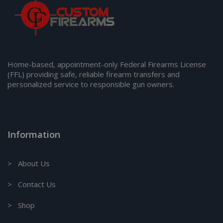
Home-based, appointment-only Federal Firearms License
(FFL) providing safe, reliable firearm transfers and
personalized service to responsible gun owners.
Information
> About Us
> Contact Us
> Shop