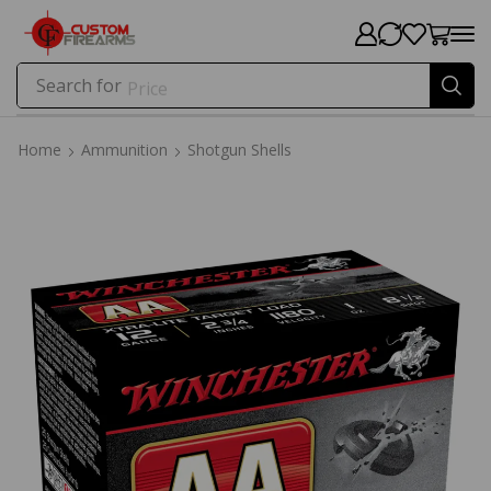
Search for
Price
Home
Ammunition
Shotgun Shells
Home
Ammunition
Shotgun Shells