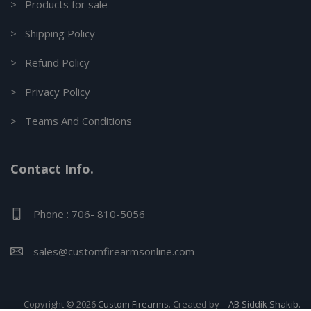
> Products for sale
> Shipping Policy
> Refund Policy
> Privacy Policy
> Teams And Conditions
Contact Info.
Phone : 706- 810-5056
sales@customfirearmsonline.com
Copyright © 2026
Custom Firearms
. Created by –
AB Siddik Shakib.