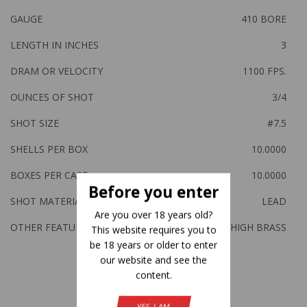
GAUGE
410 BORE
LENGTH IN INCHES
3
DRAM OR VELOCITY
1100 FPS.
OUNCES OF SHOT
3/4
SHOT SIZE
#7.5
SHELLS PER BOX
10.0000
BOXES PER CASE
10.0000
Before you enter
SHOT MATERIAL
LEAD
Are you over 18 years old?
OTHER FEATURES:
HIGH BRASS
This website requires you to
be 18 years or older to enter
our website and see the
content.
Related Products
YES, I AM