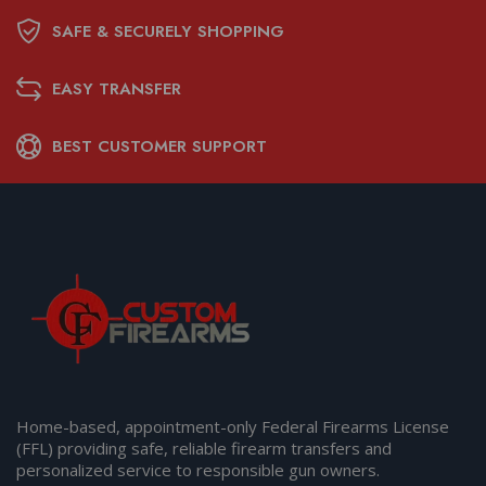
SAFE & SECURELY SHOPPING
EASY TRANSFER
BEST CUSTOMER SUPPORT
Home-based, appointment-only Federal Firearms License
(FFL) providing safe, reliable firearm transfers and
personalized service to responsible gun owners.