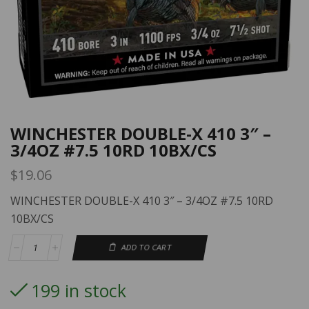
WINCHESTER DOUBLE-X 410 3″ –
3/4OZ #7.5 10RD 10BX/CS
$
19.06
WINCHESTER DOUBLE-X 410 3″ – 3/4OZ #7.5 10RD
10BX/CS
ADD TO CART
199 in stock