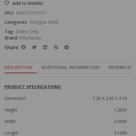
Add to Wishlist
SKU:
DAV|STH4137
Categories:
Shotgun Shells
Tag:
Online Only
Brand:
Winchester
Share:
DESCRIPTION
ADDITIONAL INFORMATION
REVIEWS (0)
PRODUCT SPECIFICATIONS
:
Dimension
1.20 X 2.50 X 3.10
Height
1.2000
Width
2.5000
Length
3.1000