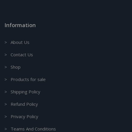
Information
> About Us
> Contact Us
> Shop
> Products for sale
> Shipping Policy
> Refund Policy
> Privacy Policy
> Teams And Conditions