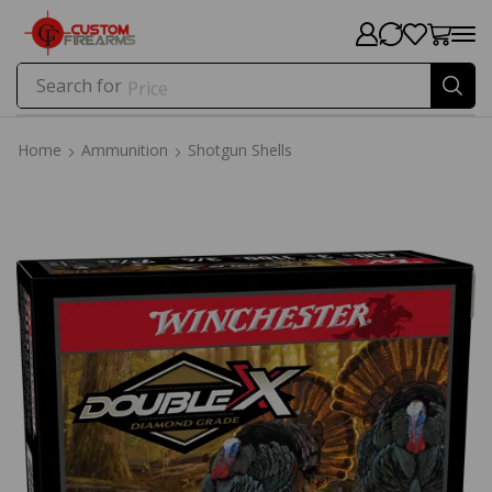
Search for
Price
Home
Ammunition
Shotgun Shells
Home
Ammunition
Shotgun Shells