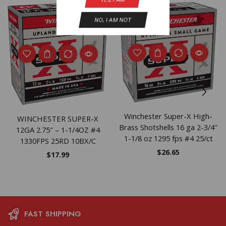
NEW
NO, I AM NOT
Winchester Super-X High-
WINCHESTER SUPER-X
Brass Shotshells 16 ga 2-3/4″
12GA 2.75″ – 1-1/4OZ #4
1-1/8 oz 1295 fps #4 25/ct
1330FPS 25RD 10BX/C
$
26.65
$
17.99
FAST SHIPPING