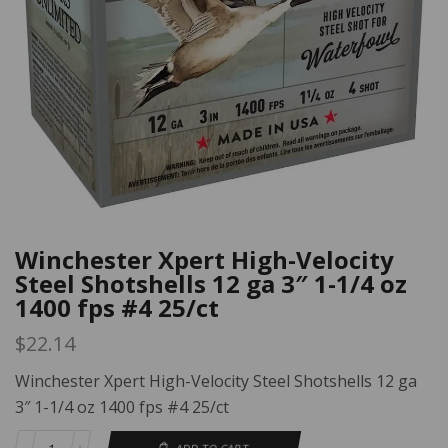
Winchester Xpert High-Velocity
Steel Shotshells 12 ga 3″ 1-1/4 oz
1400 fps #4 25/ct
$
22.14
Winchester Xpert High-Velocity Steel Shotshells 12 ga
3″ 1-1/4 oz 1400 fps #4 25/ct