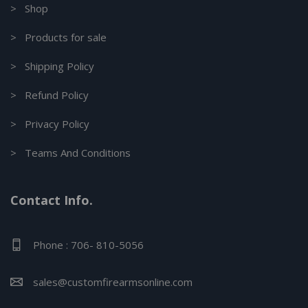
> Shop
> Products for sale
> Shipping Policy
> Refund Policy
> Privacy Policy
> Teams And Conditions
Contact Info.
Phone : 706- 810-5056
sales@customfirearmsonline.com