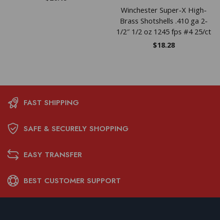
Winchester Super-X High-
Brass Shotshells .410 ga 2-
1/2″ 1/2 oz 1245 fps #4 25/ct
$
18.28
FAST SHIPPING
SAFE & SECURELY SHOPPING
EASY TRANSFER
BEST CUSTOMER SUPPORT