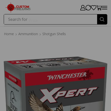
Search for
Price
Home
Ammunition
Shotgun Shells
Home
Ammunition
Shotgun Shells