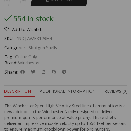
ADD TO CART
554 in stock
Add to Wishlist
SKU:
ZND|AWEX123H4
Categories:
Shotgun Shells
Tag:
Online Only
Brand:
Winchester
Share:
DESCRIPTION
ADDITIONAL INFORMATION
REVIEWS (0)
The Winchester Xpert High-Velocity Steel line of ammunition is a
new addition to the Winchester family designed to deliver
premium-quality performance at value pricing. These shells
deliver an impressive muzzle velocity up to 1550 feet per second
to ensure maximum knockdown power for bird hunters.