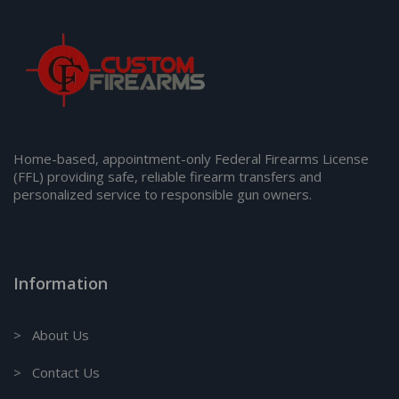
Home-based, appointment-only Federal Firearms License
(FFL) providing safe, reliable firearm transfers and
personalized service to responsible gun owners.
Information
> About Us
> Contact Us