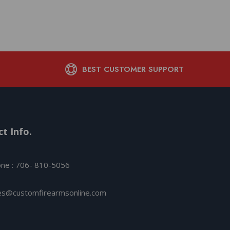
BEST CUSTOMER SUPPORT
t Info.
ne : 706- 810-5056
es@customfirearmsonline.com