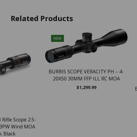
Related Products
NEW
BURRIS SCOPE VERACITY PH – 4-
20X50 30MM FFP ILL RC MOA
$
1,299.99
 Rifle Scope 2.5-
 3PW Wind MOA
. Black