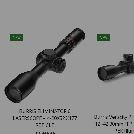
NEW
NEW
BURRIS ELIMINATOR 6
Burris Veracity PH
LASERSCOPE – 4-20X52 X177
12×42 30mm FFP
RETICLE
PEK Illum
$
2,499.99