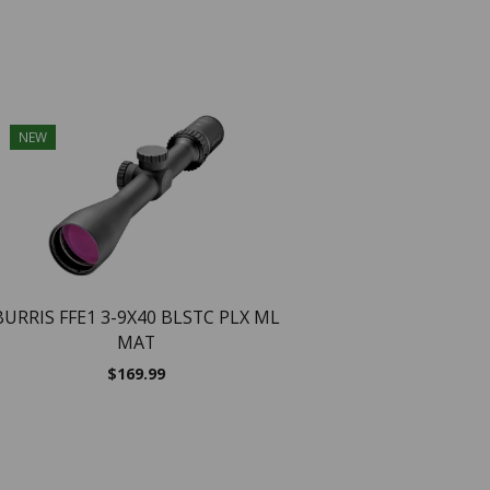
NEW
NEW
BURRIS FFE1 3-9X40 BLSTC PLX ML
MAT
$
169.99
BURRIS SCOPE SIGNA
25X50 SF ILLUM BA
$
799.99