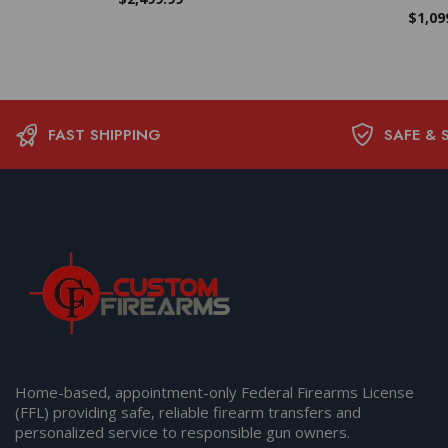
$
1,09
FAST SHIPPING
SAFE & 
Home-based, appointment-only Federal Firearms License
(FFL) providing safe, reliable firearm transfers and
personalized service to responsible gun owners.