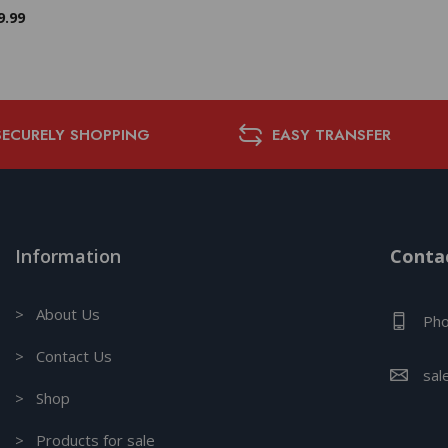
9.99
SECURELY SHOPPING
EASY TRANSFER
Information
Contac
> About Us
Pho
> Contact Us
sal
> Shop
> Products for sale