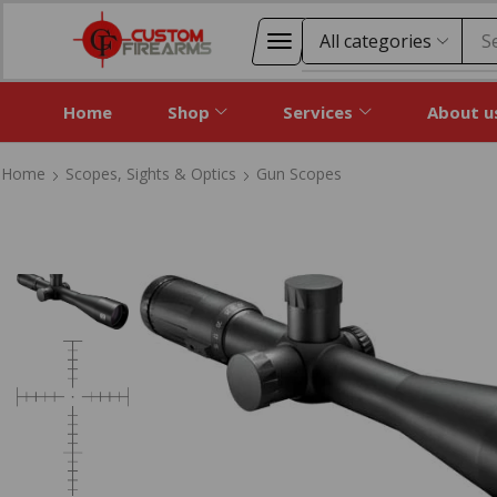
S
Home
Shop
Services
About u
Home
Scopes, Sights & Optics
Gun Scopes
Home
Scopes, Sights & Optics
Gun Scopes