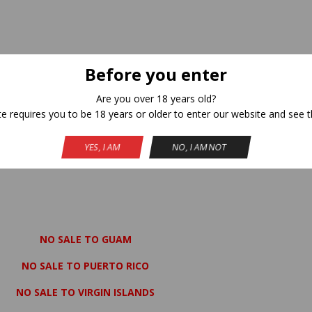
Before you enter
Are you over 18 years old?
te requires you to be 18 years or older to enter our website and see t
YES, I AM
NO, I AM NOT
NO SALE TO GUAM
NO SALE TO PUERTO RICO
NO SALE TO VIRGIN ISLANDS