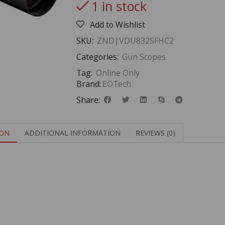
1 in stock
Add to Wishlist
SKU:
ZND|VDU832SFHC2
Categories:
Gun Scopes
Tag:
Online Only
Brand:
EOTech
Share:
ION
ADDITIONAL INFORMATION
REVIEWS (0)