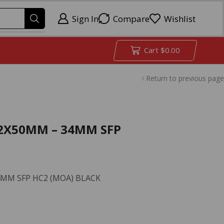
Sign In
Compare
Wishlist
Cart
$
0.00
Return to previous page
32X50MM – 34MM SFP
MM SFP HC2 (MOA) BLACK