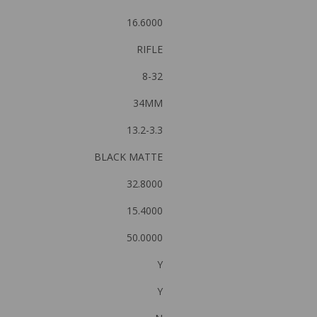
16.6000
RIFLE
8-32
34MM
13.2-3.3
BLACK MATTE
32.8000
15.4000
50.0000
Y
Y