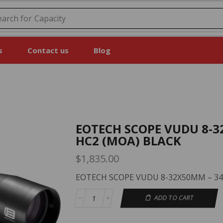
earch for
Price
s
Contact us
Blog
EOTECH SCOPE VUDU 8-
HC2 (MOA) BLACK
$
1,835.00
EOTECH SCOPE VUDU 8-32X50MM – 34
ADD TO CART