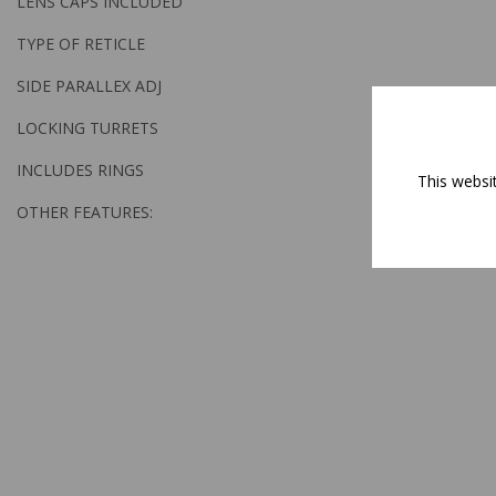
LENS CAPS INCLUDED
TYPE OF RETICLE
SIDE PARALLEX ADJ
LOCKING TURRETS
INCLUDES RINGS
This websi
OTHER FEATURES: