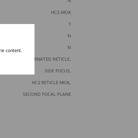
N
HC2-MOA
Y
N
N
he content.
ILLUMINATED RETICLE,
SIDE FOCUS,
HC2 RETICLE MOA,
SECOND FOCAL PLANE