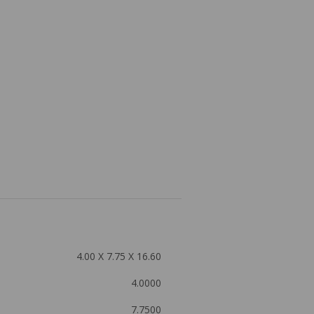
4.00 X 7.75 X 16.60
4.0000
7.7500