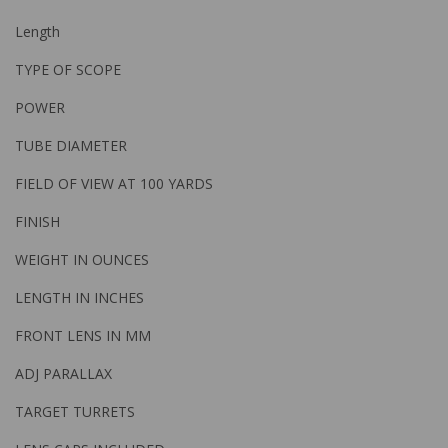
Length
TYPE OF SCOPE
POWER
TUBE DIAMETER
FIELD OF VIEW AT 100 YARDS
FINISH
WEIGHT IN OUNCES
LENGTH IN INCHES
FRONT LENS IN MM
ADJ PARALLAX
TARGET TURRETS