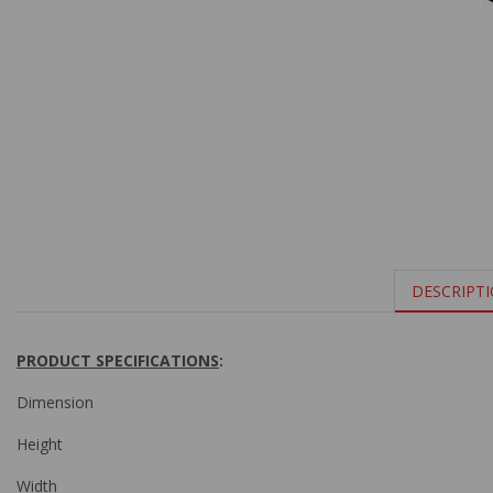
DESCRIPT
PRODUCT SPECIFICATIONS
:
Dimension
Height
Width