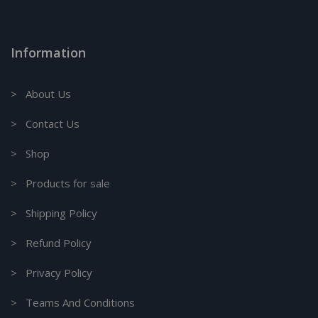
Information
> About Us
> Contact Us
> Shop
> Products for sale
> Shipping Policy
> Refund Policy
> Privacy Policy
> Teams And Conditions