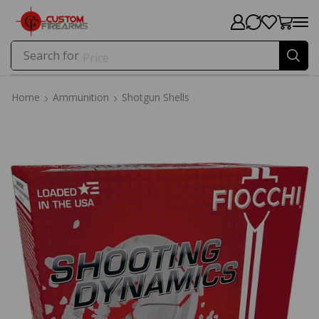
Search for
Price
Home
Ammunition
Shotgun Shells
Home
Ammunition
Shotgun Shells