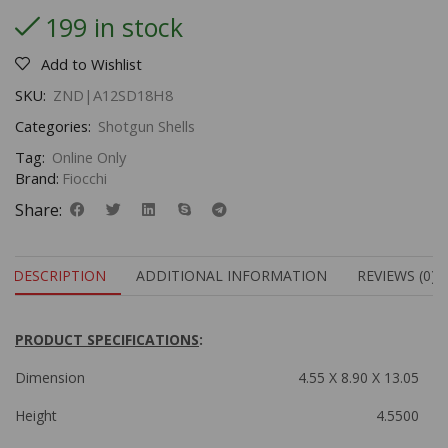
199 in stock
Add to Wishlist
SKU:
ZND|A12SD18H8
Categories:
Shotgun Shells
Tag:
Online Only
Brand:
Fiocchi
Share:
DESCRIPTION
ADDITIONAL INFORMATION
REVIEWS (0)
PRODUCT SPECIFICATIONS
:
Dimension
4.55 X 8.90 X 13.05
Height
4.5500