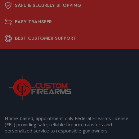
SAFE & SECURELY SHOPPING
EASY TRANSFER
BEST CUSTOMER SUPPORT
Home-based, appointment-only Federal Firearms License
(FFL) providing safe, reliable firearm transfers and
personalized service to responsible gun owners.