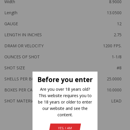
Width
8.9000
Length
13.0500
GAUGE
12
LENGTH IN INCHES
2.75
DRAM OR VELOCITY
1200 FPS.
OUNCES OF SHOT
1-1/8
SHOT SIZE
#8
Before you enter
SHELLS PER BOX
25.0000
Are you over 18 years old?
BOXES PER CASE
10.0000
This website requires you to
SHOT MATERIAL
LEAD
be 18 years or older to enter
our website and see the
content.
Related Products
YES, I AM