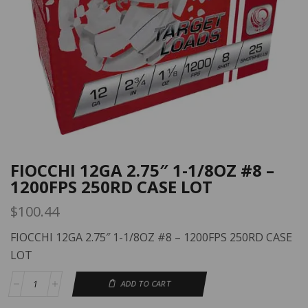
FIOCCHI 12GA 2.75″ 1-1/8OZ #8 –
1200FPS 250RD CASE LOT
$
100.44
FIOCCHI 12GA 2.75″ 1-1/8OZ #8 – 1200FPS 250RD CASE
LOT
ADD TO CART