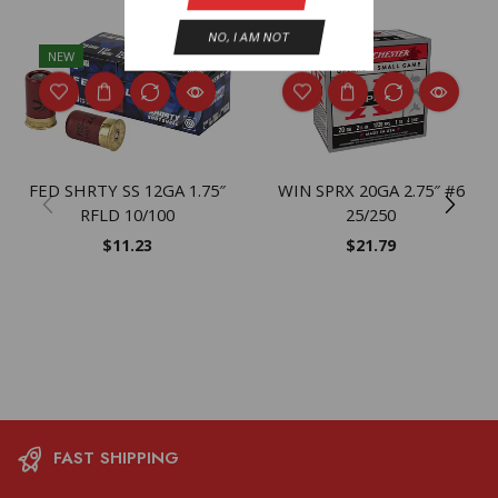
NO, I AM NOT
NEW
NEW
FED SHRTY SS 12GA 1.75″
WIN SPRX 20GA 2.75″ #6
RFLD 10/100
25/250
$
11.23
$
21.79
FAST SHIPPING