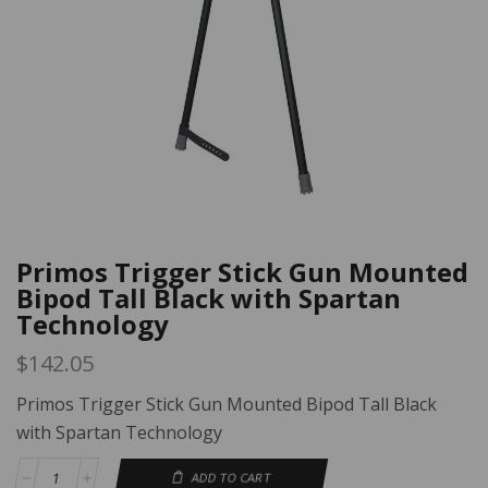
Primos Trigger Stick Gun Mounted
Bipod Tall Black with Spartan
Technology
$
142.05
Primos Trigger Stick Gun Mounted Bipod Tall Black
with Spartan Technology
ADD TO CART