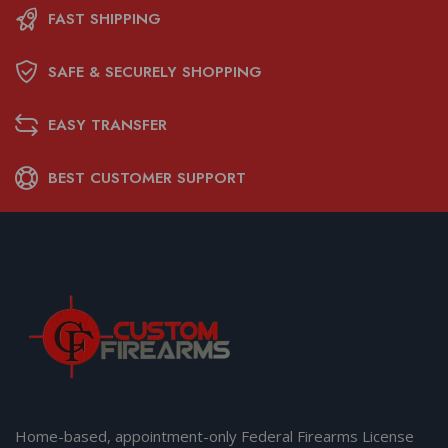
FAST SHIPPING
SAFE & SECURELY SHOPPING
EASY TRANSFER
BEST CUSTOMER SUPPORT
Home-based, appointment-only Federal Firearms License