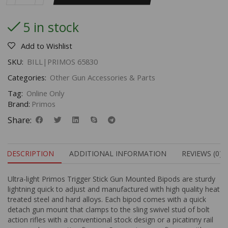
5 in stock
Add to Wishlist
SKU:
BILL|PRIMOS 65830
Categories:
Other Gun Accessories & Parts
Tag:
Online Only
Brand:
Primos
Share:
DESCRIPTION
ADDITIONAL INFORMATION
REVIEWS (0)
Ultra-light Primos Trigger Stick Gun Mounted Bipods are sturdy
lightning quick to adjust and manufactured with high quality heat
treated steel and hard alloys. Each bipod comes with a quick
detach gun mount that clamps to the sling swivel stud of bolt
action rifles with a conventional stock design or a picatinny rail