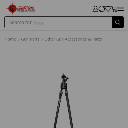
Search for
Price
Home
Gun Parts
Other Gun Accessories & Parts
Home
Gun Parts
Other Gun Accessories & Parts