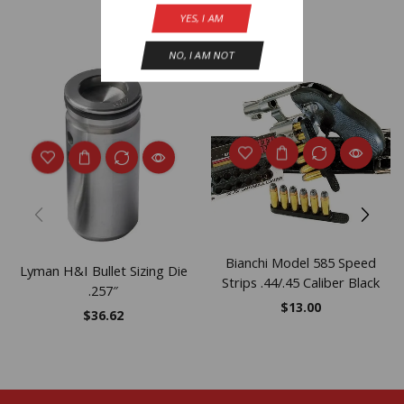
YES, I AM
Related Products
NO, I AM NOT
Bianchi Model 585 Speed
Lyman H&I Bullet Sizing Die
Strips .44/.45 Caliber Black
.257″
$
13.00
$
36.62