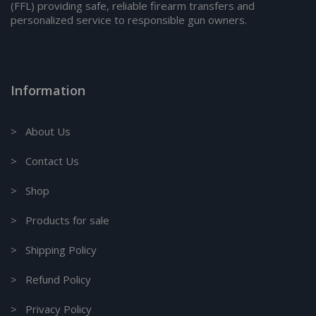
(FFL) providing safe, reliable firearm transfers and
personalized service to responsible gun owners.
Information
> About Us
> Contact Us
> Shop
> Products for sale
> Shipping Policy
> Refund Policy
> Privacy Policy