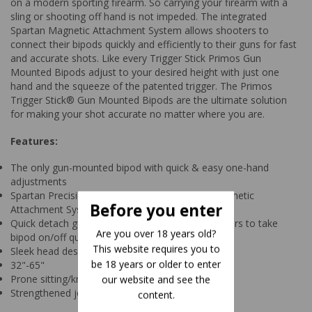
on a modern sporting firearm. So carrying your firearm with a
sling or shooting off hand is not impeded. The integrated
Spartan Magnetic Attachment System allows shooters to
connect their bipods quickly and efficiently to their guns for fast
and accurate shots. Like every Trigger Stick Primos Gun
Mounted Bipods adjust to your desired height with just one
hand and the squeeze of the patented trigger. The Primos
Trigger Stick® Gun Mounted Bipods are the ultimate solution
for making your shot accurate no matter where you are.
Features:
The only gun-mounted bipod with quick & easy one-hand
adjustments
Spartan Precision Technology with patented Magnetic
Before you enter
Attachment System
Quick detach gun mount allows hunters & shooters to take
Are you over 18 years old?
bipod on/off quickly & quietly
This website requires you to
Sleek head design for ultimate storability
be 18 years or older to enter
32"-65"
Prone sitting/kneeling and kneeling/ standing
our website and see the
Strengthened joint for smooth panning
content.